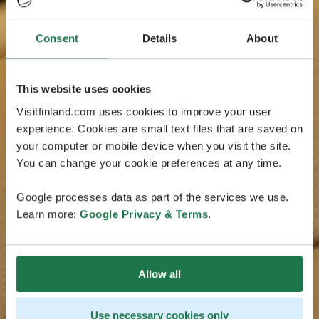
Consent
Details
About
This website uses cookies
Visitfinland.com uses cookies to improve your user
experience. Cookies are small text files that are saved on
your computer or mobile device when you visit the site.
You can change your cookie preferences at any time.
Google processes data as part of the services we use.
Learn more:
Google Privacy & Terms
.
Allow all
Use necessary cookies only