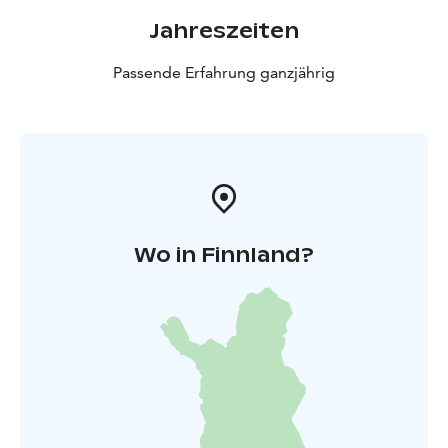
Jahreszeiten
Passende Erfahrung ganzjährig
Wo in Finnland?