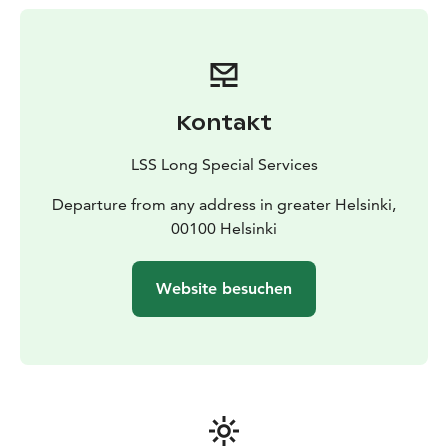
Includes:
• Private Car of high standard. Mercedes,
Lexus or Audi standard vehicles
• Driver who speaks
English & Finnish
Kontakt
LSS Long Special Services
Departure from any address in greater Helsinki,
00100 Helsinki
Website besuchen