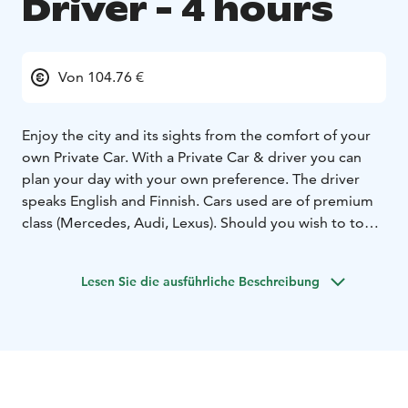
Driver - 4 hours
Von 104.76 €
Enjoy the city and its sights from the comfort of your
own Private Car. With a Private Car & driver you can
plan your day with your own preference. The driver
speaks English and Finnish. Cars used are of premium
class (Mercedes, Audi, Lexus). Should you wish to tour
Helsinki the drivers can give you a good overview of
the city.
Lesen Sie die ausführliche Beschreibung
Note: Please see meeting instructions for this product.
Information listed vary pending on your choice of pick-
up location. Always refer to the meeting instructions
noted on your tour booking confirmation. The rates
are valid for departures and touring within the greater
Helsinki area including Porvoo.