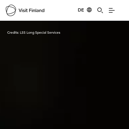
DE
Visit Finland
Credits:
LSS Long Special Services