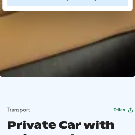
Transport
Teilen
Private Car with