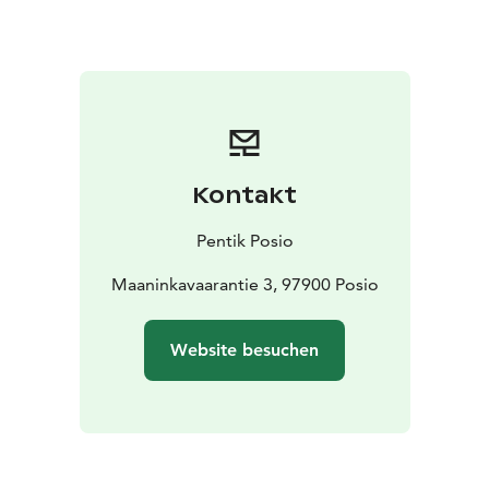
Kontakt
Pentik Posio
Maaninkavaarantie 3, 97900 Posio
Website besuchen