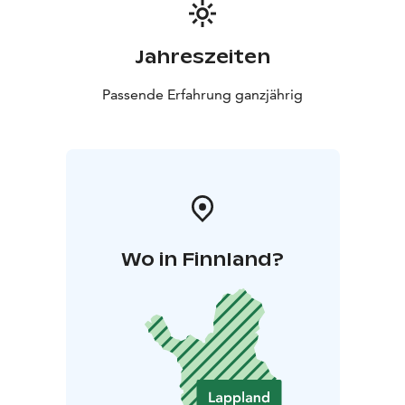
Jahreszeiten
Passende Erfahrung ganzjährig
Wo in Finnland?