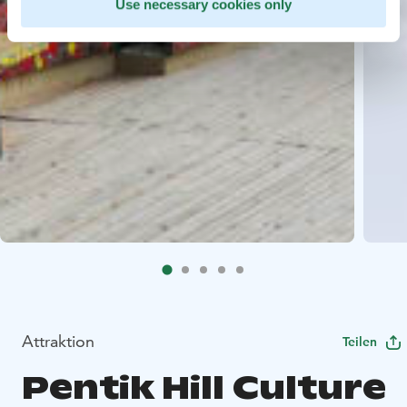
Use necessary cookies only
Attraktion
Teilen
Pentik Hill Culture