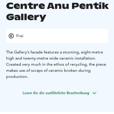
Centre Anu Pentik
Gallery
Frei
The Gallery’s facade features a stunning, eight-metre
high and twenty-metre wide ceramic installation.
Created very much in the ethos of recycling, the piece
makes use of scraps of ceramic broken during
production.
Lesen Sie die ausführliche Beschreibung