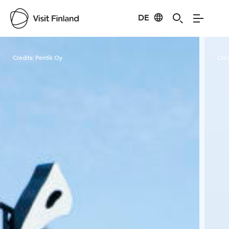
DE
Visit Finland
Credits:
Pentik Oy
Cred