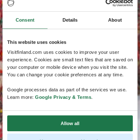
Consent
Details
About
This website uses cookies
Visitfinland.com uses cookies to improve your user
experience. Cookies are small text files that are saved on
your computer or mobile device when you visit the site.
You can change your cookie preferences at any time.
Google processes data as part of the services we use.
Learn more:
Google Privacy & Terms
.
Allow all