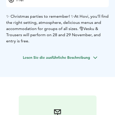
✨ Christmas parties to remember! ✨
At Hovi, you’ll find
the right setting, atmosphere, delicious menus and
accommodation for groups of all sizes. 🎅
Vesku &
Trousers will perform on 28 and 29 November, and
entry is free.
Lesen Sie die ausführliche Beschreibung