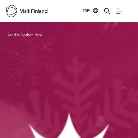
DE
Visit Finland
Credits:
Raahen Hovi