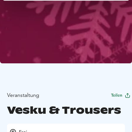
Veranstaltung
Teilen
Vesku & Trousers
Frei