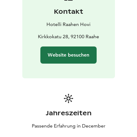
Kontakt
Hotelli Raahen Hovi
Kirkkokatu 28, 92100 Raahe
Website besuchen
Jahreszeiten
Passende Erfahrung in December