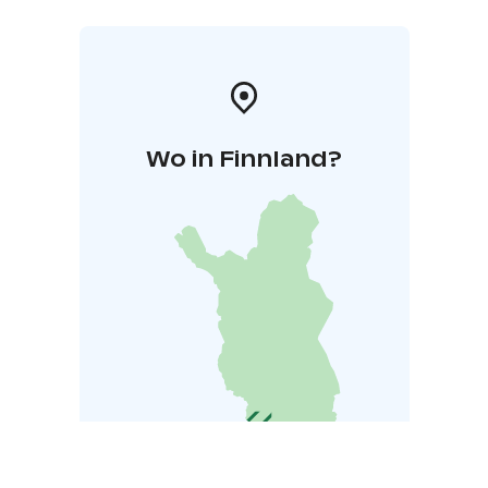
Wo in Finnland?