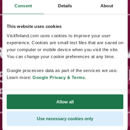
Consent
Details
About
This website uses cookies
Visitfinland.com uses cookies to improve your user
experience. Cookies are small text files that are saved on
your computer or mobile device when you visit the site.
You can change your cookie preferences at any time.
Google processes data as part of the services we use.
Learn more:
Google Privacy & Terms
.
Allow all
Use necessary cookies only