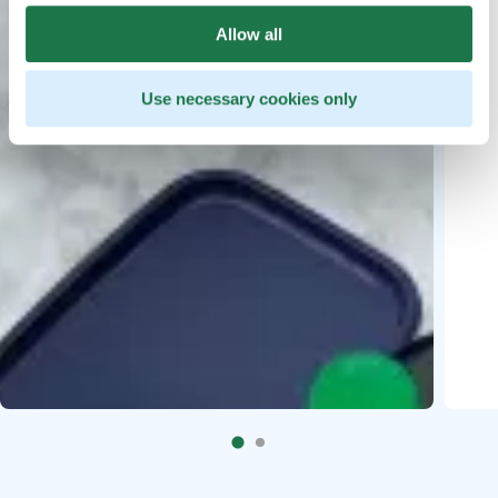
Allow all
Use necessary cookies only