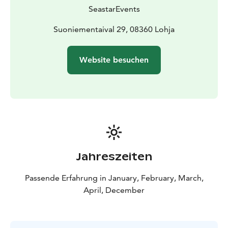
size: 1 - 10 persons.
SeastarEvents
The trip starts from the parking lot in
Suoniementaipale, in the immediate vicinity of the
Suoniementaival 29, 08360 Lohja
Kisakallio sports college.
Snowshoe trips can already be booked for the period
Website besuchen
between 1 December 2026 and 31 March 2027
(depending on the snow situation) and all our trips are
also excellent for first-timers!
Our company has been granted the Sustainable Travel
Finland label by Visit Finland as proof of long-term
work for sustainable tourism.
For more information, please call +358 500 472 431 or
email info@seastarevents.fi.
Jahreszeiten
Welcome to snowshoeing in Karnaistenkorpi!
Passende Erfahrung in January, February, March,
April, December