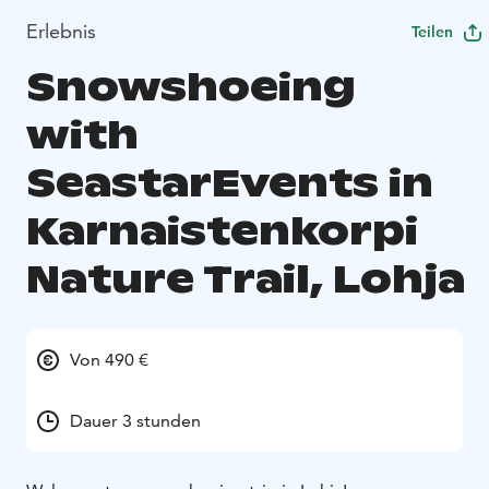
Erlebnis
Teilen
Snowshoeing
with
SeastarEvents in
Karnaistenkorpi
Nature Trail, Lohja
Von 490 €
Dauer 3 stunden