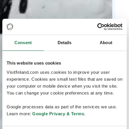
Consent
Details
About
This website uses cookies
Visitfinland.com uses cookies to improve your user
experience. Cookies are small text files that are saved on
your computer or mobile device when you visit the site.
You can change your cookie preferences at any time.
Google processes data as part of the services we use.
Learn more:
Google Privacy & Terms
.