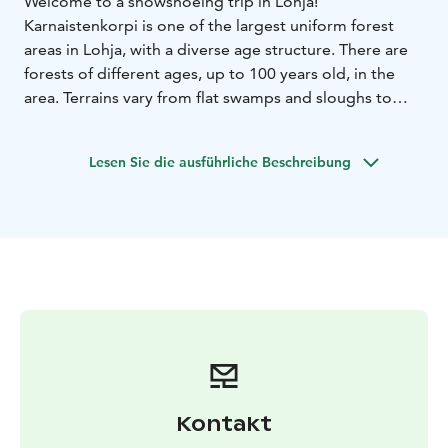
Welcome to a snowshoeing trip in Lohja!
Karnaistenkorpi is one of the largest uniform forest
areas in Lohja, with a diverse age structure. There are
forests of different ages, up to 100 years old, in the
area. Terrains vary from flat swamps and sloughs to
rugged rocks.
We travel through varied terrain admiring the diversity
Lesen Sie die ausführliche Beschreibung
of nature.
Along the route, we stop for breaks at the shacks of
Ahvenalammi and Sorvalammi, where you can find
campfire sites and outdoor toilets.
The distance is approx. 4 kilometers.
You need outdoor clothes suitable for the weather,
something to drink and sturdy winter shoes.
Location: Suoniementaival 29, 09360 Lohja
Price: 450
eur including 1-6 persons, additional persons 20
eur/person. Price includes guide services, snowshoes
and poles for the duration of the event, coffee/tea
Kontakt
made over a campfire and self-fried sausages.
Group