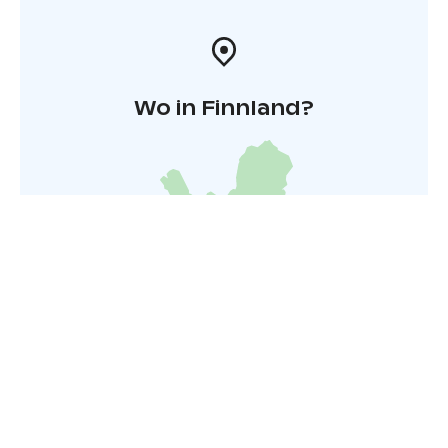
Wo in Finnland?