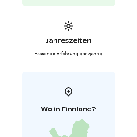
Jahreszeiten
Passende Erfahrung ganzjährig
Wo in Finnland?