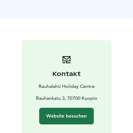
Possibility for two extra beds.
Holiday homes are in use
throughout the year.
Kontakt
Rauhalahti Holiday Centre
Rauhankatu 3, 70700 Kuopio
Website besuchen