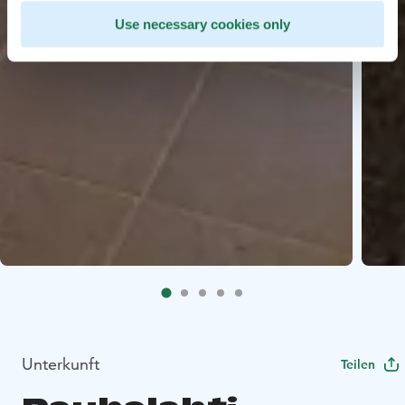
Use necessary cookies only
Unterkunft
Teilen