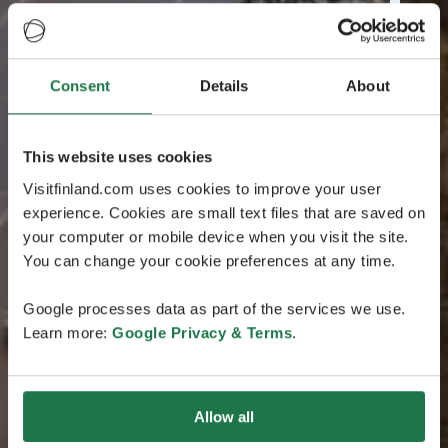
Consent
Details
About
This website uses cookies
Visitfinland.com uses cookies to improve your user
experience. Cookies are small text files that are saved on
your computer or mobile device when you visit the site.
You can change your cookie preferences at any time.
Google processes data as part of the services we use.
Learn more:
Google Privacy & Terms
.
Allow all