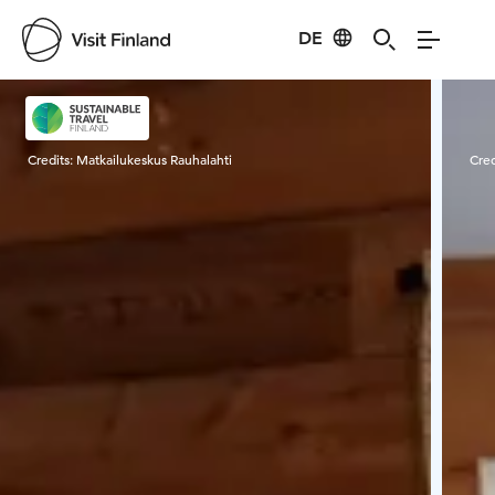
DE
Visit Finland
Credits:
Matkailukeskus Rauhalahti
Cred