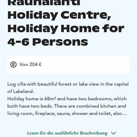
Rauhalahti
Holiday Centre,
Holiday Home for
4-6 Persons
Von 204 €
Log villa with beautiful forest or lake view in the capital
of Lakeland.
Holiday home is 68m² and have two bedrooms, which
both have two beds. There are combined kitchen and
living room, fireplace, sauna, shower and toilet, also
patio.
Fully equipped kitchen, laundry machine, drying
cupboard, TV and WiFi makes your holiday easy.
Lesen Sie die ausführliche Beschreibung
Linen, towels and wood for the fireplace are included.