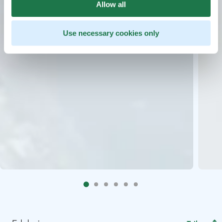
Allow all
Use necessary cookies only