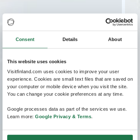
Consent
Details
About
This website uses cookies
Visitfinland.com uses cookies to improve your user
experience. Cookies are small text files that are saved on
your computer or mobile device when you visit the site.
You can change your cookie preferences at any time.
Google processes data as part of the services we use.
Learn more:
Google Privacy & Terms
.