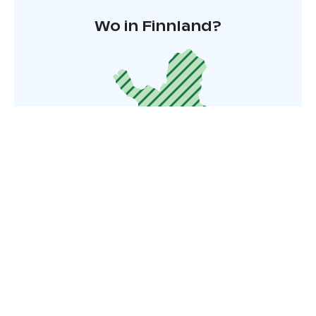
Wo in Finnland?