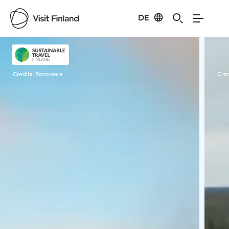
DE
Visit Finland
Credits:
Porovaara
Cred