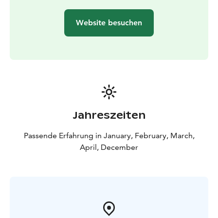
Website besuchen
Jahreszeiten
Passende Erfahrung in January, February, March,
April, December