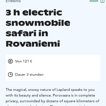
Erlebnis
Teilen
3 h electric
snowmobile
safari in
Rovaniemi
Von 121 €
Dauer 3 stunden
The magical, snowy nature of Lapland speaks to you
with its beauty and silence. Porovaara is in complete
privacy, surrounded by dozens of square kilometers of