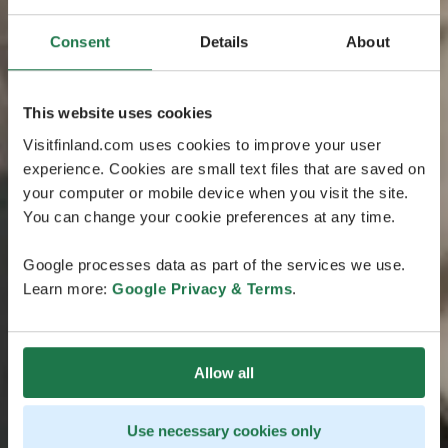
Consent
Details
About
This website uses cookies
Visitfinland.com uses cookies to improve your user
experience. Cookies are small text files that are saved on
your computer or mobile device when you visit the site.
You can change your cookie preferences at any time.
Google processes data as part of the services we use.
Learn more:
Google Privacy & Terms
.
Allow all
Use necessary cookies only