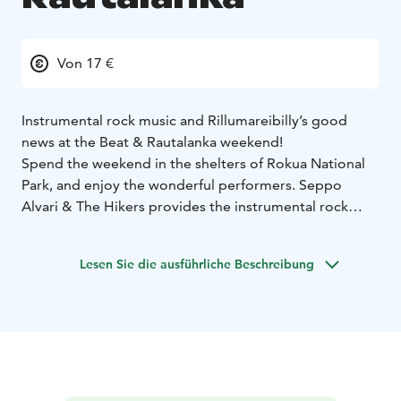
Von 17 €
Instrumental rock music and Rillumareibilly’s good
news at the Beat & Rautalanka weekend!
Spend the weekend in the shelters of Rokua National
Park, and enjoy the wonderful performers. Seppo
Alvari & The Hikers provides the instrumental rock
music for Friday evening. On Saturday, the
Pääesiintyjät will lead the atmosphere.
Lesen Sie die ausführliche Beschreibung
Enjoy the weekend with the services of the spa hotel
and immerse yourself in the atmosphere surrounded
by the unique nature of Rokua.
Accommodation package
1 night 105 € / person
2
nights210 € / person
Single room +40 € / night
Includes accommodation in a standard room with half
board, use of spa and gym, entrance tickets to the