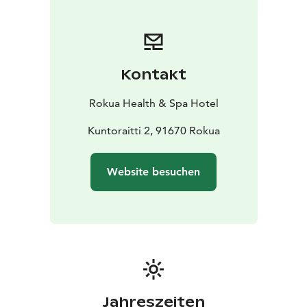
event.
Tickets
1 day 17 € / person
2 days 30 € / person
Kontakt
Rokua Health & Spa Hotel
Kuntoraitti 2, 91670 Rokua
Website besuchen
Jahreszeiten