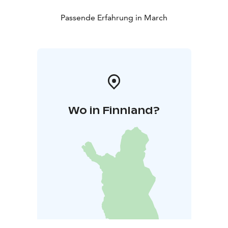
Passende Erfahrung in March
Wo in Finnland?