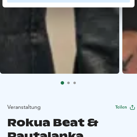
Veranstaltung
Teilen
Rokua Beat &
Rautalanka