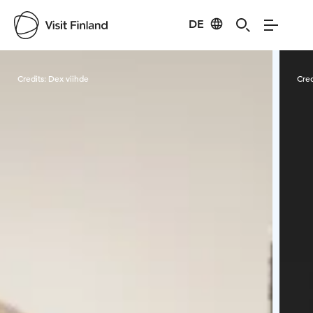
DE
Visit Finland
Credits:
Dex viihde
Cred