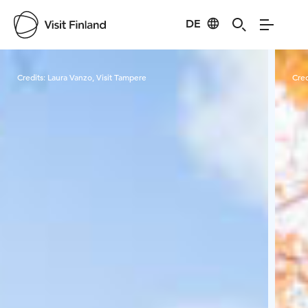
DE
Visit Finland
Credits:
Laura Vanzo, Visit Tampere
Cred