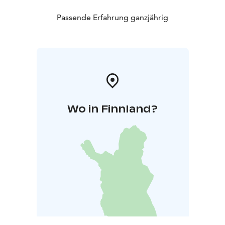
Passende Erfahrung ganzjährig
Wo in Finnland?