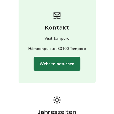
Kontakt
Visit Tampere
Hämeenpuisto, 33100 Tampere
Website besuchen
Jahreszeiten