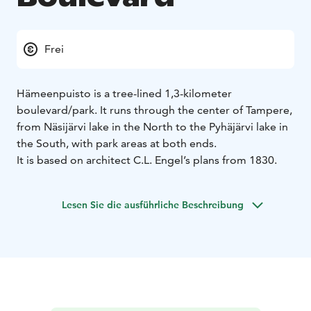
Frei
Hämeenpuisto is a tree-lined 1,3-kilometer
boulevard/park. It runs through the center of Tampere,
from Näsijärvi lake in the North to the Pyhäjärvi lake in
the South, with park areas at both ends.
It is based on architect C.L. Engel’s plans from 1830.
Lesen Sie die ausführliche Beschreibung