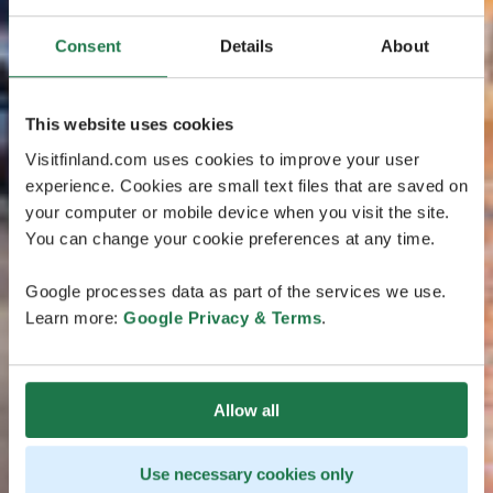
Consent
Details
About
This website uses cookies
Visitfinland.com uses cookies to improve your user
experience. Cookies are small text files that are saved on
your computer or mobile device when you visit the site.
You can change your cookie preferences at any time.
Google processes data as part of the services we use.
Learn more:
Google Privacy & Terms
.
Allow all
Use necessary cookies only