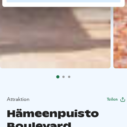
Attraktion
Teilen
Hämeenpuisto
Boulevard