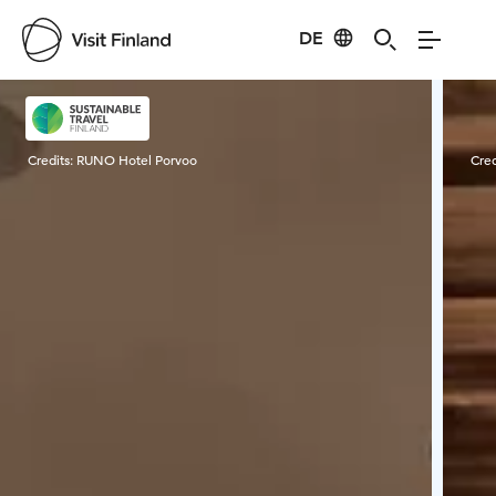
DE
Visit Finland
Credits:
RUNO Hotel Porvoo
Cred