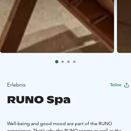
Erlebnis
Teilen
RUNO Spa
Well-being and good mood are part of the RUNO
experience. That’s why the RUNO rooms as well as the