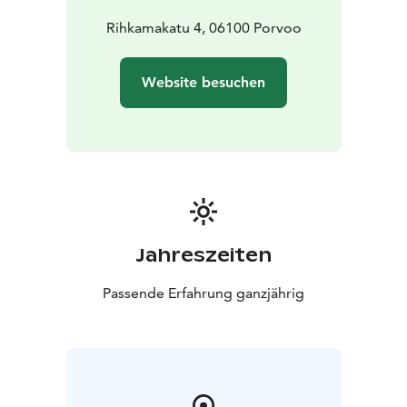
an email to runo@relaxcenter.fi.
Rihkamakatu 4, 06100 Porvoo
Website besuchen
Jahreszeiten
Passende Erfahrung ganzjährig