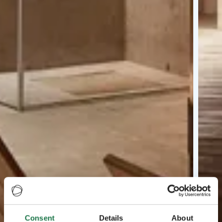
Consent
Details
About