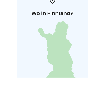
Wo in Finnland?