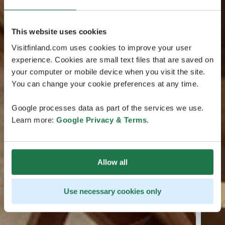
This website uses cookies
Visitfinland.com uses cookies to improve your user
experience. Cookies are small text files that are saved on
your computer or mobile device when you visit the site.
You can change your cookie preferences at any time.
Google processes data as part of the services we use.
Learn more:
Google Privacy & Terms
.
Allow all
Use necessary cookies only