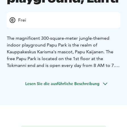
Frei
The magnificent 300-square-meter jungle-themed
indoor playground Papu Park is the realm of
Kauppakeskus Karisma's mascot, Papu Kaijanen. The
free Papu Park is located on the 1st floor at the
Tokmanni end and is open every day from 8 AM to 7.30
PM unless otherwise stated. In the imagination-
inspiring Papu Park, there are, among other things,
Lesen Sie die ausführliche Beschreibung
climbing and balancing areas, a digital wall game, and a
slide with a foam ball pool. For the youngest members
of the family, Karisma offers a versatile little Papu Park
playground on the 2nd floor.