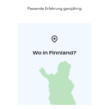
Passende Erfahrung ganzjährig
Wo in Finnland?