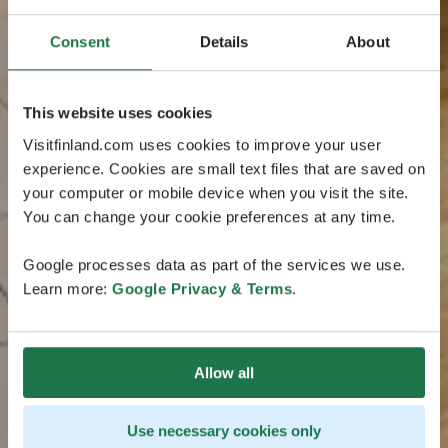
Consent
Details
About
This website uses cookies
Visitfinland.com uses cookies to improve your user
experience. Cookies are small text files that are saved on
your computer or mobile device when you visit the site.
You can change your cookie preferences at any time.
Google processes data as part of the services we use.
Learn more:
Google Privacy & Terms
.
Allow all
Use necessary cookies only