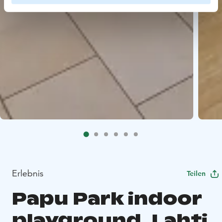
Erlebnis
Teilen
Papu Park indoor
playground, Lahti