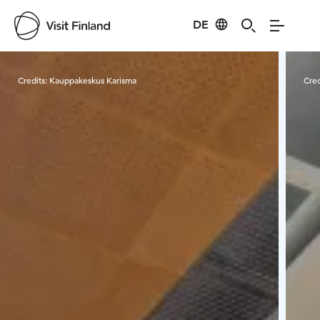
DE
Visit Finland
Credits:
Kauppakeskus Karisma
Cred