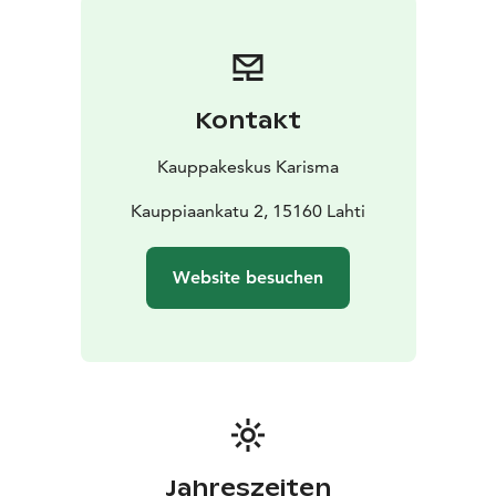
Kontakt
Kauppakeskus Karisma
Kauppiaankatu 2, 15160 Lahti
Website besuchen
Jahreszeiten