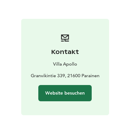
people.It is nice to enjoy the clear night sky from the
hot tub.
Have a unique experience in the Worlds First Smoke
Sauna. From the smoke sauna you can take a dip in the
sea both in summer as well as in the winter. The sauna
reservation can fit around 30 people. The bravest ones
Kontakt
may try ice swimming and introduce the finnish “sisu”
to our foreign guests.
Villa Apollo
Granvikintie 339, 21600 Parainen
Website besuchen