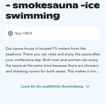
- smokesauna -ice
swimming
Von 100 €
Our sauna house is located 15 meters from the
seashore. There you can relax and enjoy the sauna after
your conference day. Both men and women can enjoy
the sauna at the same time because there are showers
and dressing rooms for both sexes. This makes it more
efficient to plan the schedule for your conference day.
Both our traditional finnish wood fire sauna as well as
Lesen Sie die ausführliche Beschreibung
our floating smoke sauna are unisex saunas.
Villa Apollo will reserve the saunas for one group at a
time, so that you can enjoy the saunas in peace. At
your disposal we also have a hot tub that fits 8-10