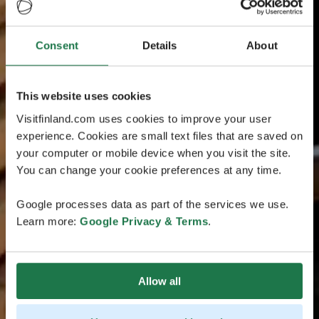
Consent
Details
About
This website uses cookies
Visitfinland.com uses cookies to improve your user
experience. Cookies are small text files that are saved on
your computer or mobile device when you visit the site.
You can change your cookie preferences at any time.
Google processes data as part of the services we use.
Learn more:
Google Privacy & Terms
.
Allow all