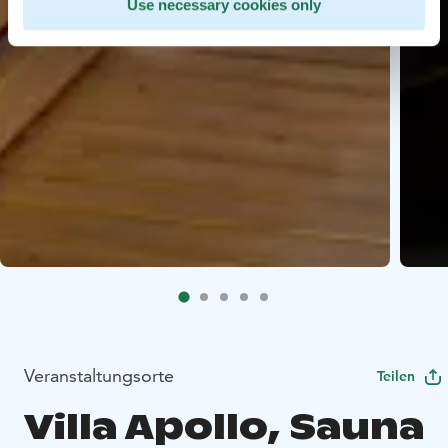
Use necessary cookies only
Veranstaltungsorte
Teilen
Villa Apollo, Sauna