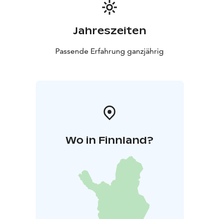
Jahreszeiten
Passende Erfahrung ganzjährig
Wo in Finnland?