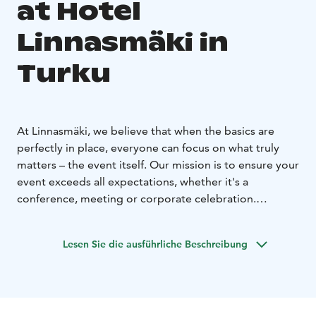
at Hotel
Linnasmäki in
Turku
At Linnasmäki, we believe that when the basics are
perfectly in place, everyone can focus on what truly
matters – the event itself. Our mission is to ensure your
event exceeds all expectations, whether it's a
conference, meeting or corporate celebration.
Premium facilities for every occasion
Linnasmäki offers comfortable, purpose-built spaces
Lesen Sie die ausführliche Beschreibung
and versatile services for groups of all sizes. Our ready-
made day and weekend meeting packages are
designed for convenience, and we can also tailor your
entire event from start to finish, catering to even the