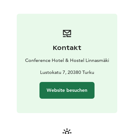
most demanding requirements. Leave all the
arrangements to our dedicated sales team and rest
assured that our professional expertise and customer
service will not disappoint.
Exceptional services and modern amenities
Our state-of-the-art architecture, prime location,
comprehensive accommodation and dining options,
Kontakt
and cutting-edge technical equipment have placed
Linnasmäki among Finland's top conference venues.
Conference Hotel & Hostel Linnasmäki
Our facilities are designed to fullfill special needs,
ensuring accessibility throughout. Our large
Lustokatu 7, 20380 Turku
auditorium features e.g. an induction loop system for
the hearing impaired.
Website besuchen
Tailored to perfection
We are committed to delivering more than just a
venue. Our premises provide an exceptional space for
any event, enhanced by our commitment to superior
service and customization. Trust us to make your event
not only successful but unforgettable.