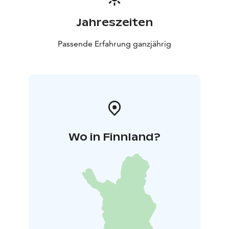
Jahreszeiten
Passende Erfahrung ganzjährig
Wo in Finnland?