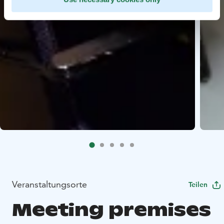
Veranstaltungsorte
Teilen
Meeting premises