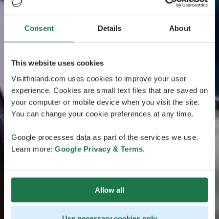
Consent
Details
About
This website uses cookies
Visitfinland.com uses cookies to improve your user
experience. Cookies are small text files that are saved on
your computer or mobile device when you visit the site.
You can change your cookie preferences at any time.
Google processes data as part of the services we use.
Learn more:
Google Privacy & Terms
.
Allow all
Use necessary cookies only