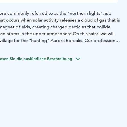
re commonly referred to as the "northern lights", is a
 occurs when solar activity releases a cloud of gas that is
magnetic fields, creating charged particles that collide
gen atoms in the upper atmosphere.
On this safari we will
 village for the "hunting" Aurora Borealis. Our professional
ves you to the best places as he can, depending on the
and advice you how to photograph of the magnificent
esen Sie die ausführliche Beschreibung
sionally. He also takes some photos of the participants and
il afterwards. It´s possible to see the Northern Lights
ky and when the daylight is gone; the safaris not to be
loudy weather.
ppear mainly between the beginning of September and the
k visibility from December to February.