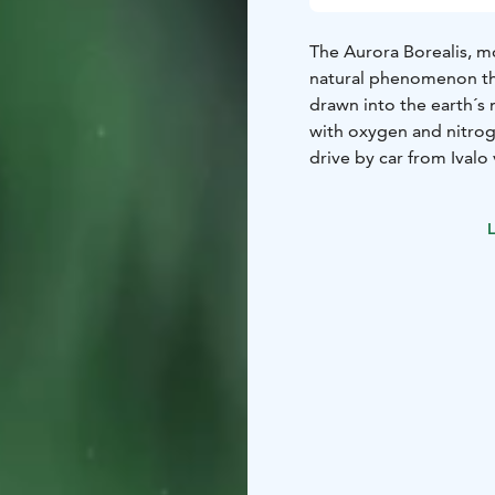
The Aurora Borealis, mo
natural phenomenon that
drawn into the earth´s 
with oxygen and nitro
drive by car from Ivalo
local photographer dri
weather. He will help 
L
Northern Lights profes
send them to you by ema
only during the clear s
arranged during the c
The Northern Lights a
end of March, with pea