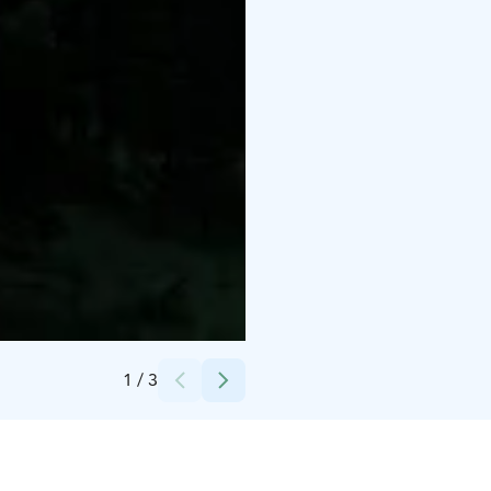
Credits:
Kari Halonen
1
/
3