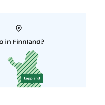
o in Finnland?