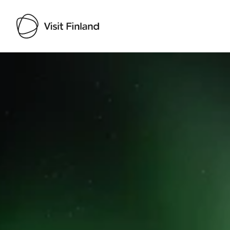
Visit Finland