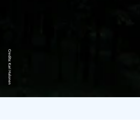
Credits:
Kari Halonen