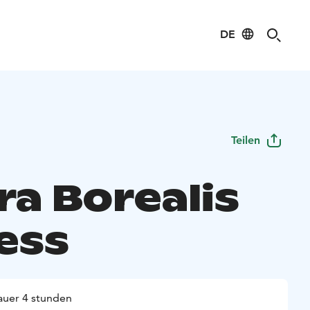
DE
Teilen
ra Borealis
ess
uer 4 stunden