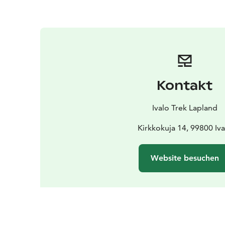
Kontakt
Ivalo Trek Lapland
Kirkkokuja 14, 99800 Iva
Website besuchen