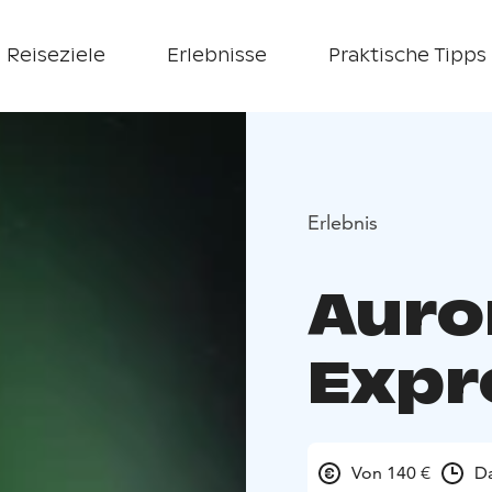
Reiseziele
Erlebnisse
Praktische Tipps
Erlebnis
Auro
Expr
Von 140 €
Da