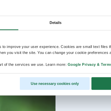
Details
s to improve your user experience. Cookies are small text files 
en you visit the site. You can change your cookie preferences a
rt of the services we use. Learn more:
Google Privacy & Term
Use necessary cookies only