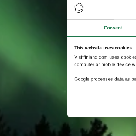
Consent
This website uses cookies
Visitfinland.com uses cookie
computer or mobile device wh
Google processes data as pa