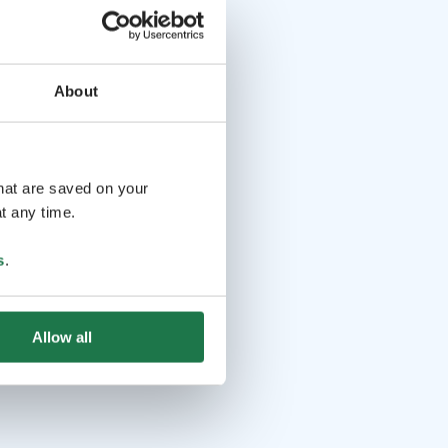
About
that are saved on your
t any time.
s
.
Allow all