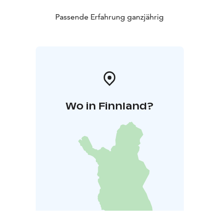
Passende Erfahrung ganzjährig
Wo in Finnland?