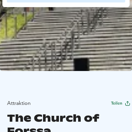
Attraktion
Teilen
The Church of
Forssa