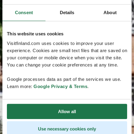
Consent
Details
About
This website uses cookies
Visitfinland.com uses cookies to improve your user
experience. Cookies are small text files that are saved on
your computer or mobile device when you visit the site.
You can change your cookie preferences at any time.
Google processes data as part of the services we use.
Learn more:
Google Privacy & Terms
.
Allow all
Use necessary cookies only