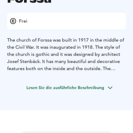
Frei
The church of Forssa was built in 1917 in the middle of
the Civil War. It was inaugurated in 1918. The style of
the church is gothic and it was designed by architect
Josef Stenbäck. It has many beautiful and decorative
features both on the inside and the outside. The
church tower rises all the way up to 45 metres. One
speciality of the church is that the altar is facing
Lesen Sie die ausführliche Beschreibung
west.The glass paintings of the altar are widely known.
They symbolize the birth of the Christ, the crucifixion
and the resurrection.