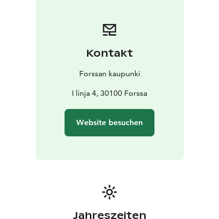
Kontakt
Forssan kaupunki
I linja 4, 30100 Forssa
Website besuchen
Jahreszeiten