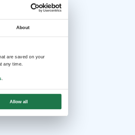
About
that are saved on your
t any time.
s
.
Allow all