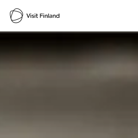
Visit Finland