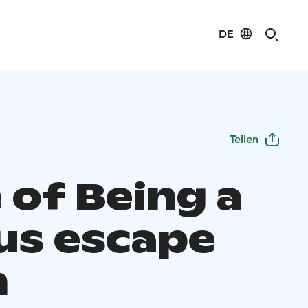
DE
Teilen
 of Being a
us escape
m