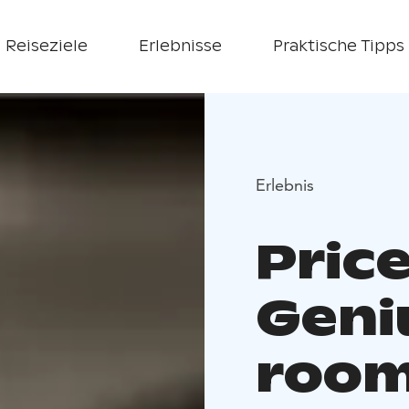
Reiseziele
Erlebnisse
Praktische Tipps
Erlebnis
Price
Geni
roo