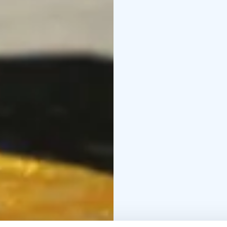
Unique escape rooms of
4 different game themes
Escape rooms are locat
elevator.