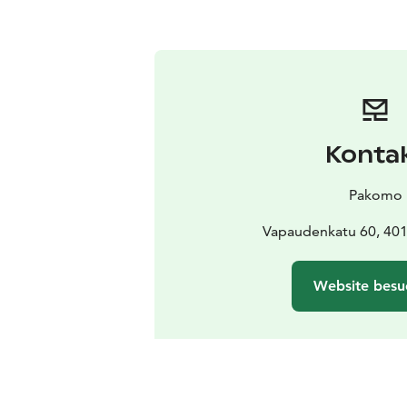
Konta
Pakomo
Vapaudenkatu 60, 401
Website besu