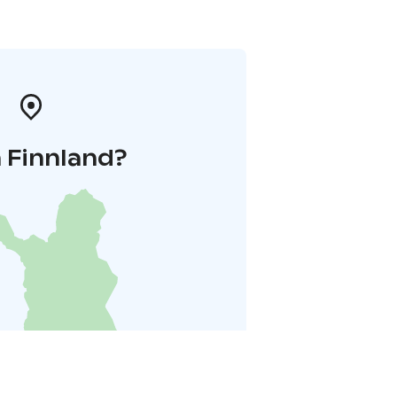
 Finnland?