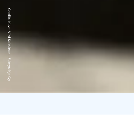
Credits:
Kuva: Viivi Keinänen - Elämysahjo Oy