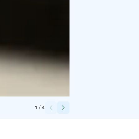
Credits:
Kuva: Viivi Keinänen - Elämysahjo Oy
1
/
4