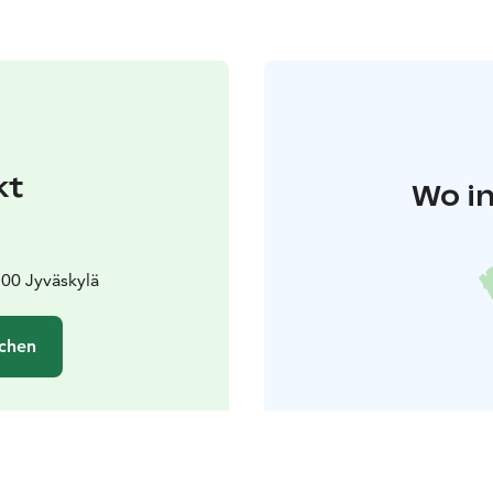
kt
Wo in
00 Jyväskylä
chen