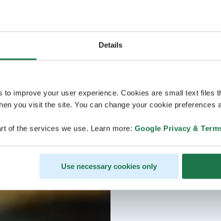
Details
s to improve your user experience. Cookies are small text files 
en you visit the site. You can change your cookie preferences a
rt of the services we use. Learn more:
Google Privacy & Term
Use necessary cookies only