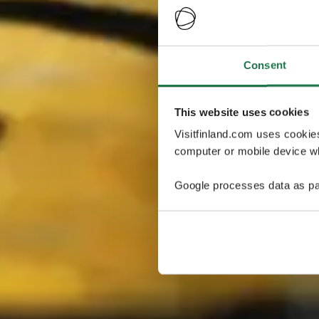
Consent
This website uses cookies
Visitfinland.com uses cookie
computer or mobile device wh
Google processes data as pa