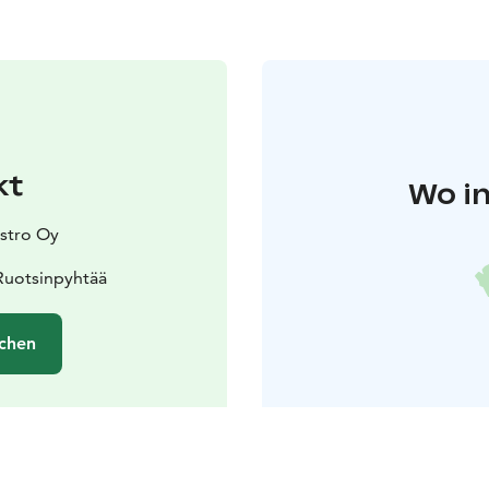
kt
Wo in
stro Oy
Ruotsinpyhtää
chen