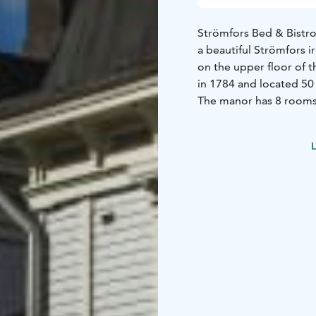
Strömfors Bed & Bistro
a beautiful Strömfors i
on the upper floor of t
in 1784 and located 50
The manor has 8 rooms 
beds. The rooms have s
exception of a couple o
L
In addition, there are
Each apartment include
a private toilet and sh