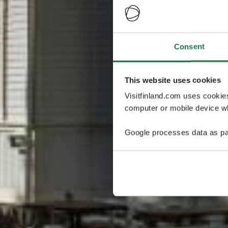
Consent
This website uses cookies
Visitfinland.com uses cookie
computer or mobile device wh
Google processes data as pa