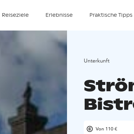
Reiseziele
Erlebnisse
Praktische Tipps
Unterkunft
Strö
Bistr
Von 110 €