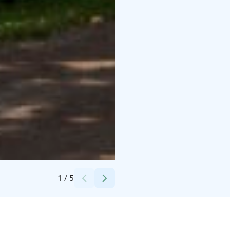
Credits:
Julia Kivelä
1
/
5