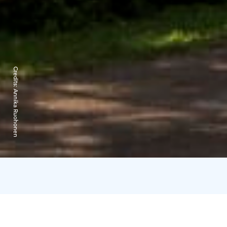
Credits:
Annika Ruohonen