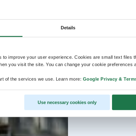
Details
s to improve your user experience. Cookies are small text files 
en you visit the site. You can change your cookie preferences a
rt of the services we use. Learn more:
Google Privacy & Term
Use necessary cookies only