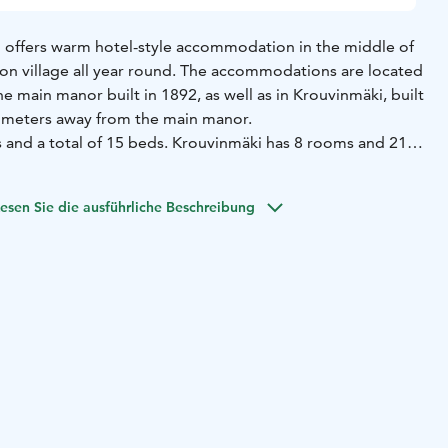
 offers warm hotel-style accommodation in the middle of
ron village all year round. The accommodations are located
he main manor built in 1892, as well as in Krouvinmäki, built
 meters away from the main manor.
and a total of 15 beds. Krouvinmäki has 8 rooms and 21
hared bathroom facilities between a few rooms, with the
f rooms that have a private toilet.
esen Sie die ausführliche Beschreibung
 two apartments available, each accommodating 4 people.
s a bedroom, a living room with a sofa bed, a kitchen, and
ower.