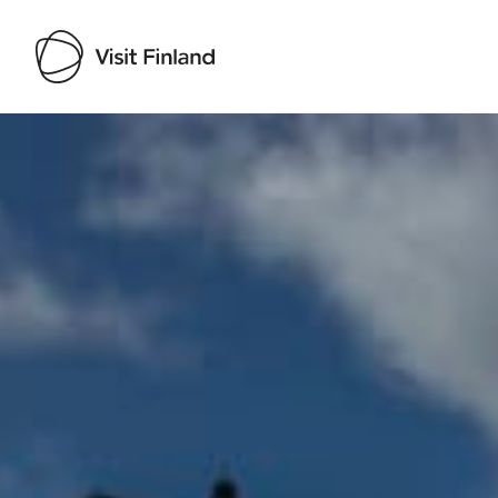
Visit Finland