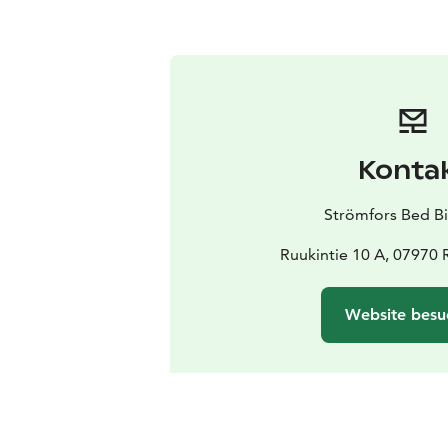
Konta
Strömfors Bed Bi
Ruukintie 10 A, 07970 
Website besu