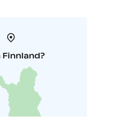
 Finnland?