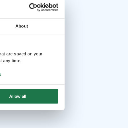
About
that are saved on your
t any time.
s
.
Allow all