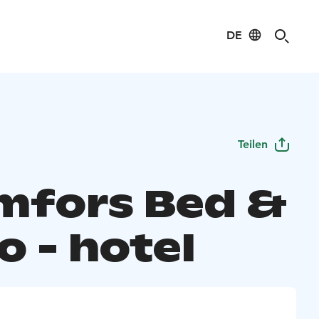
DE
Teilen
mfors Bed &
o - hotel