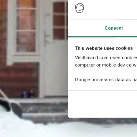
Consent
This website uses cookies
Visitfinland.com uses cookie
computer or mobile device wh
Google processes data as pa