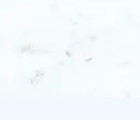
Credits:
Risto Yrjänheikki