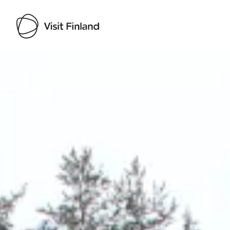
Visit Finland