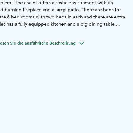
vironment with its
-burning fireplace and a large patio. There are beds for
 are 6 bed rooms with two beds in each and there are extra
let has a fully equipped kitchen and a big dining table.
auna for relaxation. Outside there is
a terrace with
there is a cozy hut with a fire place.
If you feel like visiting
esen Sie die ausführliche Beschreibung
chalet is 34 km from the Santa Claus Village - Main Post
Arktikum Science Centre. This chalet is 35 km from