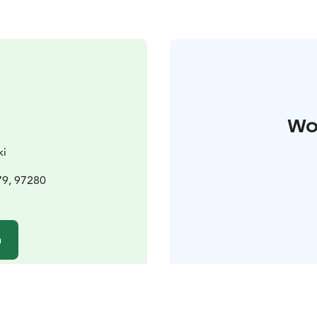
Wo
ki
79, 97280
n