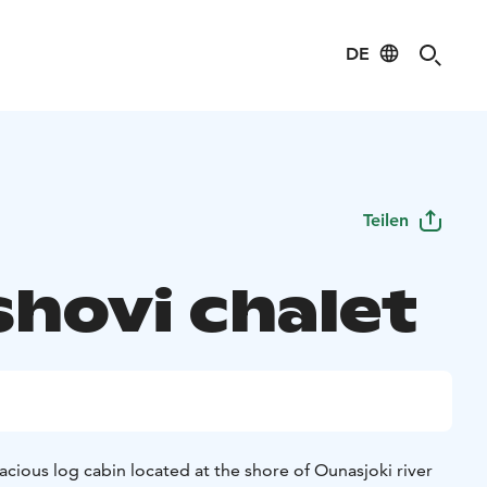
DE
Teilen
shovi chalet
pacious log cabin located at the shore of Ounasjoki river