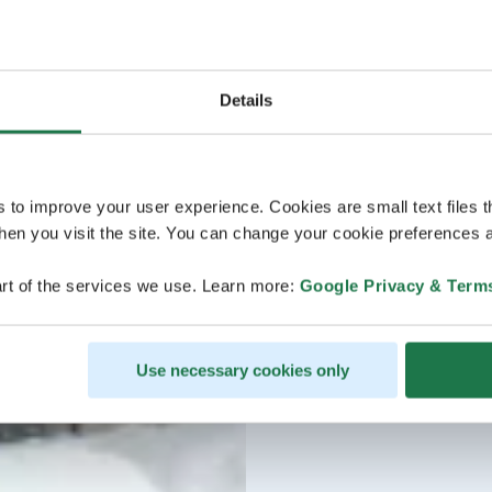
Details
s to improve your user experience. Cookies are small text files 
en you visit the site. You can change your cookie preferences a
rt of the services we use. Learn more:
Google Privacy & Term
Use necessary cookies only