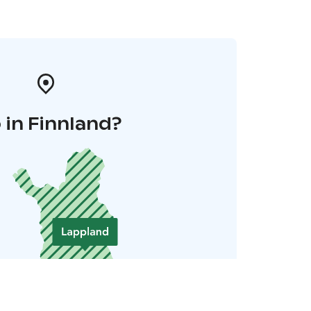
 in Finnland?