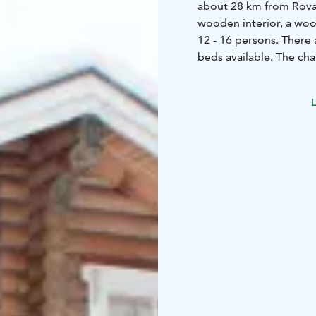
about 28 km from Rovaniemi. The chalet offers a rustic en
wooden interior, a wood
12 - 16 persons. There
beds available. The cha
There is always ready s
barbeque facilities and 
L
the surroundings, this 
Office and 30 km from 
Rovaniemi Airport.