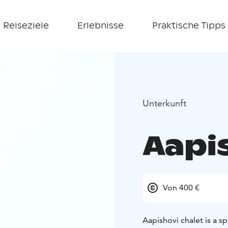
Reiseziele
Erlebnisse
Praktische Tipps
Unterkunft
Aapi
Von 400 €
Aapishovi chalet is a s