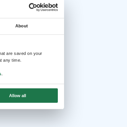
About
that are saved on your
t any time.
s
.
Allow all