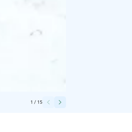
Credits:
Risto Yrjänheikki
1
/
15