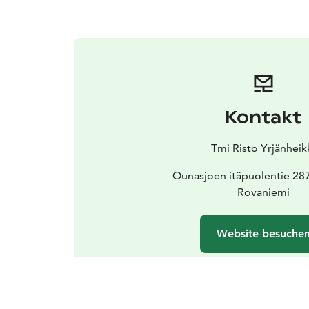
Kontakt
Tmi Risto Yrjänheik
Ounasjoen itäpuolentie 28
Rovaniemi
Website besuche