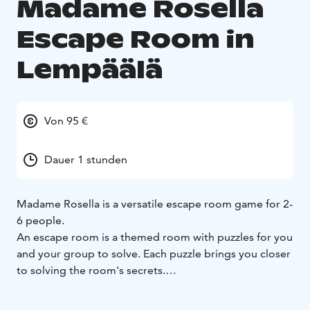
Madame Rosella
Escape Room in
Lempäälä
Von 95 €
Dauer 1 stunden
Madame Rosella is a versatile escape room game for 2-
6 people.
An escape room is a themed room with puzzles for you
and your group to solve. Each puzzle brings you closer
to solving the room's secrets.
You will need:
- co-operation
- a clever mind
- alertness