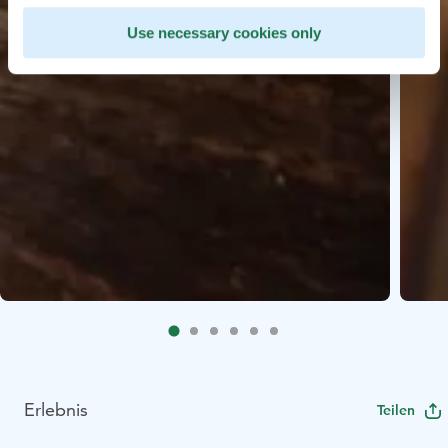
Use necessary cookies only
Erlebnis
Teilen