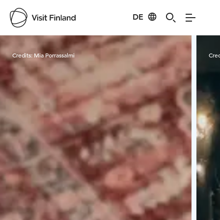
DE
Visit Finland
Credits:
Mia Porrassalmi
Cred