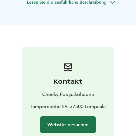
Lesen Sie die ausführliche Beschreibung
There is no need for:
- strength
- top tier intelligence
- pre-existing
knowledge
The travelling fortune teller Madame Rosella has
arrived in Lempäälä.
You do not believe in such nonsense, but decide to
pay her a visit just for laughs.
But who is laughing in the end?
Kontakt
Cheeky Fox pakohuone
Tampereentie 59, 37500 Lempäälä
Website besuchen