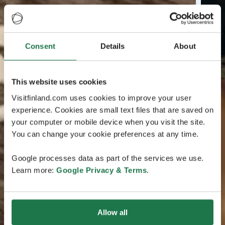
Consent
Details
About
This website uses cookies
Visitfinland.com uses cookies to improve your user
experience. Cookies are small text files that are saved on
your computer or mobile device when you visit the site.
You can change your cookie preferences at any time.
Google processes data as part of the services we use.
Learn more:
Google Privacy & Terms
.
Allow all