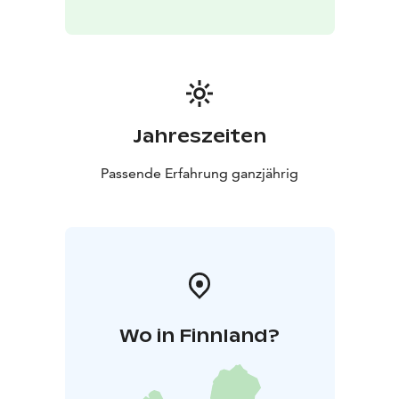
Jahreszeiten
Passende Erfahrung ganzjährig
Wo in Finnland?