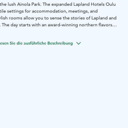
 the lush Ainola Park. The expanded Lapland Hotels Oulu
tile settings for accommodation, meetings, and
tylish rooms allow you to sense the stories of Lapland and
 The day starts with an award-winning northern flavors
er, you can enjoy the surprise menus of Oula Kitchen & Bar
s and relaxed atmosphere of the new Il Puro restaurant.
esen Sie die ausführliche Beschreibung
g and event spaces complement the hotel's offerings
Ynninkulma premises. At the end of the day, you can relax
d pool area.