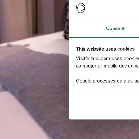
Consent
This website uses cookies
Visitfinland.com uses cookie
computer or mobile device wh
Google processes data as pa