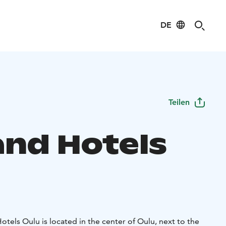
DE
Teilen
and Hotels
tels Oulu is located in the center of Oulu, next to the