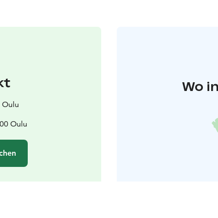
kt
Wo in
s Oulu
100 Oulu
chen