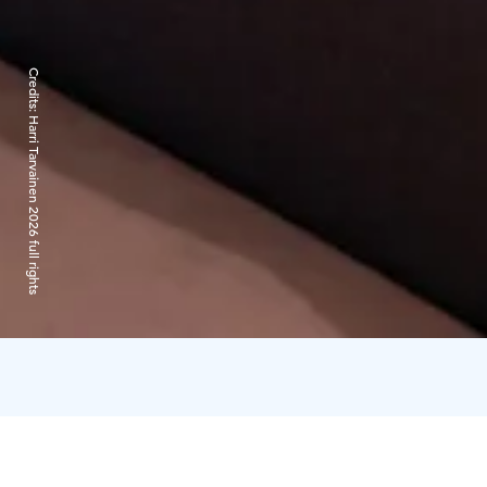
Credits:
Harri Tarvainen 2026 full rights