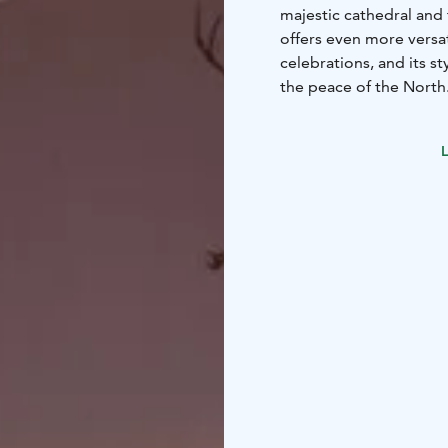
majestic cathedral and
offers even more versa
celebrations, and its s
the peace of the North.
breakfast, and for dinn
or the delicious flavor
L
New and modern meetin
alongside the historic 
in the hotel's sauna an