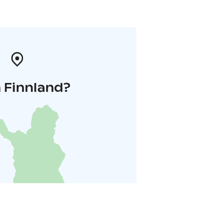
 Finnland?