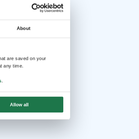
About
that are saved on your
t any time.
s
.
Allow all