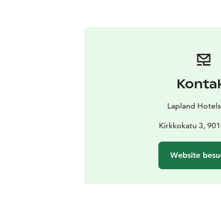
Konta
Lapland Hotel
Kirkkokatu 3, 90
Website besu