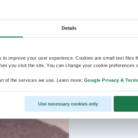
Details
s to improve your user experience. Cookies are small text files 
en you visit the site. You can change your cookie preferences a
rt of the services we use. Learn more:
Google Privacy & Term
Use necessary cookies only