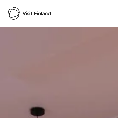
Visit Finland