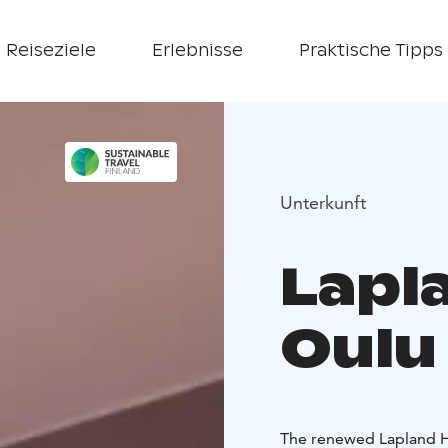
Reiseziele
Erlebnisse
Praktische Tipps
Unterkunft
Lapl
Oulu
The renewed Lapland Ho