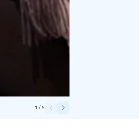
Credits:
Lapland Hotels Oulu
1
/
5