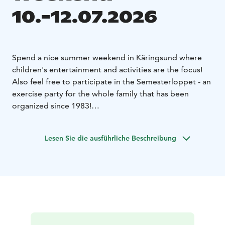
10.-12.07.2026
Spend a nice summer weekend in Käringsund where
children's entertainment and activities are the focus!
Also feel free to participate in the Semesterloppet - an
exercise party for the whole family that has been
organized since 1983!
For those of you who want childish fun, with activities
beyond the usual weekly program, this weekend is
Lesen Sie die ausführliche Beschreibung
made for you!
Among other things Saturday's
Semesterloppet has distances that are suitable for
both young and old - the youngest have their own
race, that is called Lekialoppet.
During the whole weekend (Friday at 12:00 - Sunday at
17:00) we offer all children ice cream as dessert when
they buy any dish from the bistro menu!