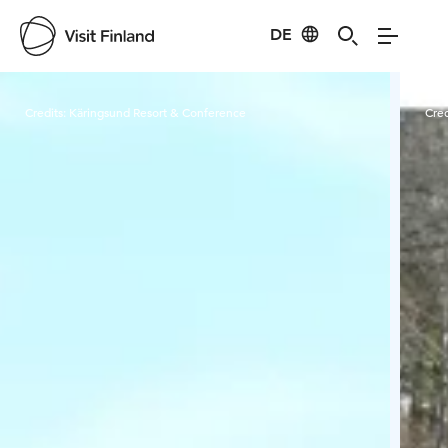
DE
Visit Finland
Credits:
Käringsund Resort & Conference
Cred