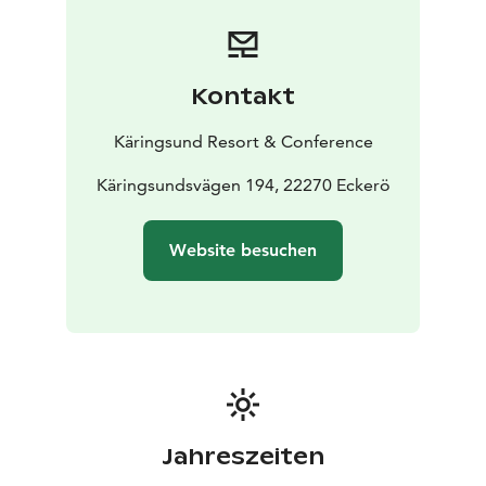
During the weekend, Peppi Pirat will also visit
Käringsund several times.
Kontakt
Käringsund Resort & Conference
Käringsundsvägen 194, 22270 Eckerö
Website besuchen
Jahreszeiten