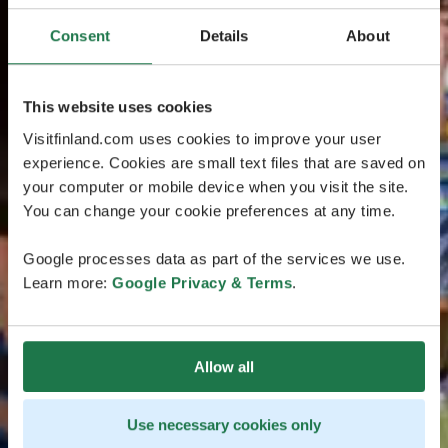
Consent
Details
About
This website uses cookies
Visitfinland.com uses cookies to improve your user
experience. Cookies are small text files that are saved on
your computer or mobile device when you visit the site.
You can change your cookie preferences at any time.
Google processes data as part of the services we use.
Learn more:
Google Privacy & Terms
.
Allow all
Use necessary cookies only