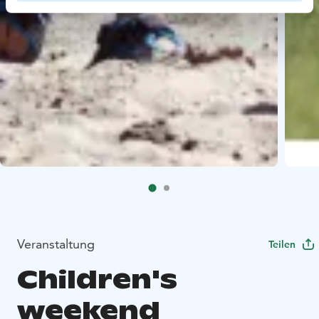
Veranstaltung
Teilen
Children's
weekend