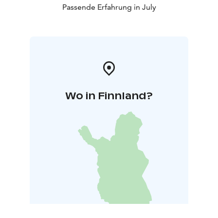
Passende Erfahrung in July
Wo in Finnland?