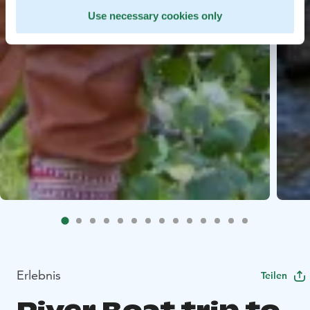
Use necessary cookies only
Erlebnis
Teilen