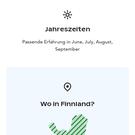
Jahreszeiten
Passende Erfahrung in June, July, August,
September
Wo in Finnland?