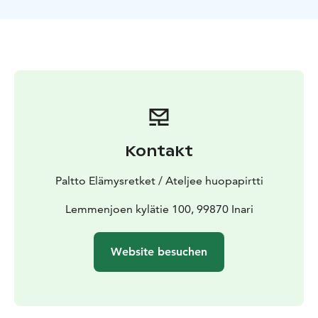
way there you’ll see astonishing mountain line rising
from the river canyon. At Ravadas you’ll get to see
nature carved falls and hear it’s powerful sound. We’ll
have delicious reindeer soup at open fire and for
dessert coffee and cake. While sitting around the fire,
you’ll have an opportunity to hear traditional sámi yoik
and stories about reindeerherding. Finally when
arriving back to Lemmenjoki, you will meet reindeers
at old sámi surroundings.Visit Kaija Paltto`s Felt Art
Kontakt
Studio Ateljee Huopapirtti ,exhipition and
shop.Unique Felt Art textiles and accessories made of
Paltto Elämysretket / Ateljee huopapirtti
reindeer leather and felt are display and for sale
Lemmenjoen kylätie 100, 99870 Inari
Website besuchen