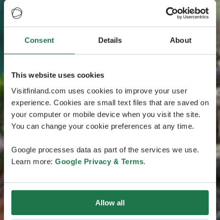
Consent
Details
About
This website uses cookies
Visitfinland.com uses cookies to improve your user
experience. Cookies are small text files that are saved on
your computer or mobile device when you visit the site.
You can change your cookie preferences at any time.
Google processes data as part of the services we use.
Learn more:
Google Privacy & Terms
.
Allow all