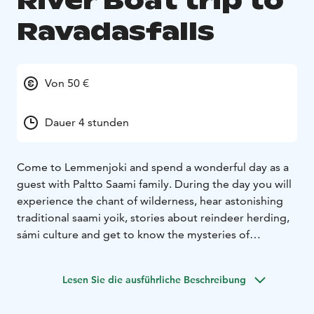
River Boat trip to
Ravadasfalls
Von 50 €
Dauer 4 stunden
Come to Lemmenjoki and spend a wonderful day as a
guest with Paltto Saami family. During the day you will
experience the chant of wilderness, hear astonishing
traditional saami yoik, stories about reindeer herding,
sámi culture and get to know the mysteries of
feltmaking.
We start our journey travelling 17 km by riverboat
Lesen Sie die ausführliche Beschreibung
along the beautiful river Lemmenjoki, reaching deep
into the national park and to the Ravadas falls. On the