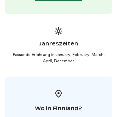
Jahreszeiten
Passende Erfahrung in January, February, March,
April, December
Wo in Finnland?