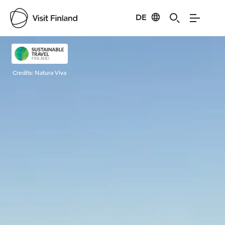
DE
Visit Finland
Credits:
Natura Viva