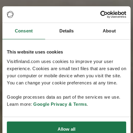
Consent
Details
About
This website uses cookies
Visitfinland.com uses cookies to improve your user
experience. Cookies are small text files that are saved on
your computer or mobile device when you visit the site.
You can change your cookie preferences at any time.
Google processes data as part of the services we use.
Learn more:
Google Privacy & Terms
.
Allow all