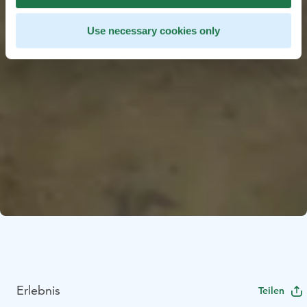
Use necessary cookies only
Erlebnis
Teilen