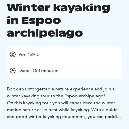
Winter kayaking
in Espoo
archipelago
Von 129 €
Dauer 150 minuten
Book an unforgettable nature experience and join a
winter kayaking tour to the Espoo archipelago!
On this kayaking tour you will experience the winter
marine nature at its best while kayaking. With a guide
and good winter kayaking equipment, you can paddle
safely along the most beautiful routes in the