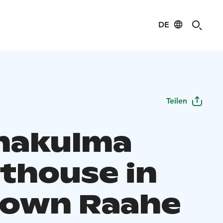
DE
Teilen
hakulma
thouse in
Town Raahe