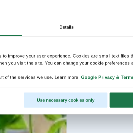
Details
s to improve your user experience. Cookies are small text files 
en you visit the site. You can change your cookie preferences a
rt of the services we use. Learn more:
Google Privacy & Term
Use necessary cookies only