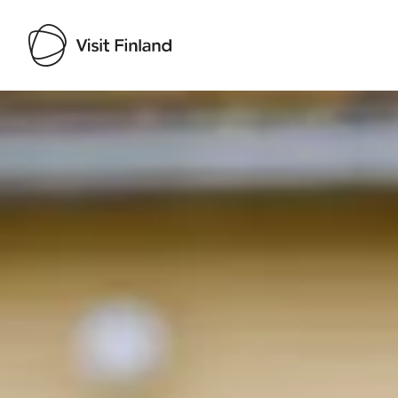
Visit Finland