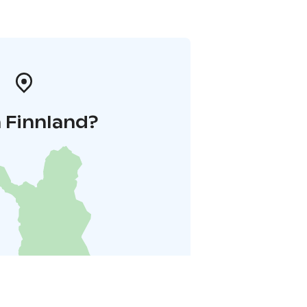
 Finnland?