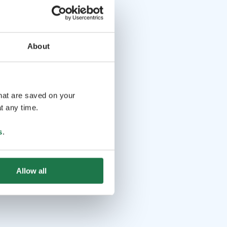
About
that are saved on your
t any time.
s
.
Allow all