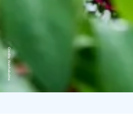
Credits:
Wanhakulma