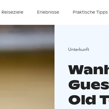
Reiseziele
Erlebnisse
Praktische Tipps
Unterkunft
Wan
Gues
Old 