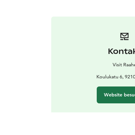
Konta
Visit Raah
Koulukatu 6, 921
Website besu