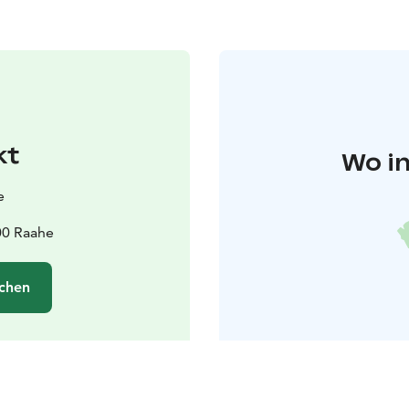
kt
Wo in
e
00 Raahe
chen