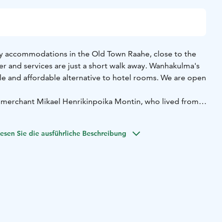
y accommodations in the Old Town Raahe, close to the
er and services are just a short walk away. Wanhakulma's
e and affordable alternative to hotel rooms. We are open
 merchant Mikael Henrikinpoika Montin, who lived from
arch 11, 1843. The exact construction date is unknown.
people. In larger 2-person rooms, an extra bed can be
esen Sie die ausführliche Beschreibung
ean, individually decorated, and each has a refrigerator.
TV. With 16 rooms available, even larger groups can be
re welcome.
 available for communal use. One kitchen has a lounge area
ks for children. Communal shower and toilet facilities are
 You can also do your laundry here.
old town in the large, sheltered courtyard.