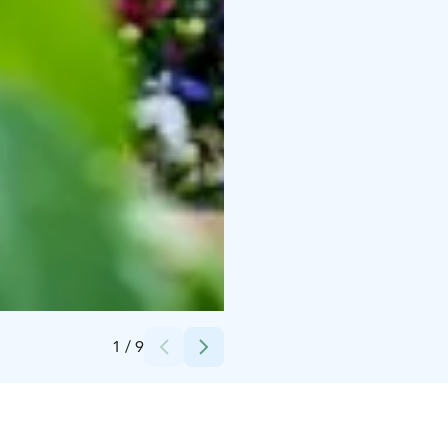
Credits:
Wanhakulma
1
/
9