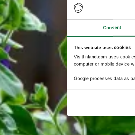
Consent
This website uses cookies
Visitfinland.com uses cookie
computer or mobile device wh
Google processes data as pa