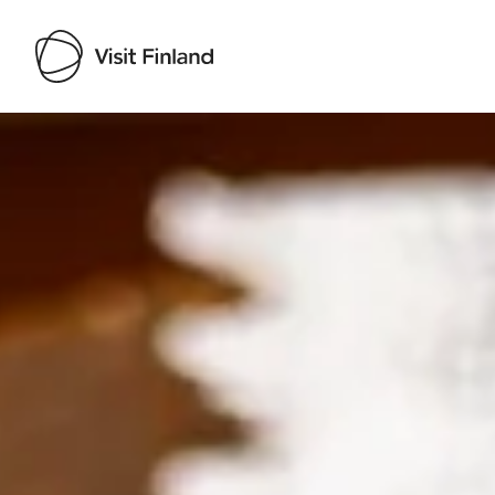
Visit Finland