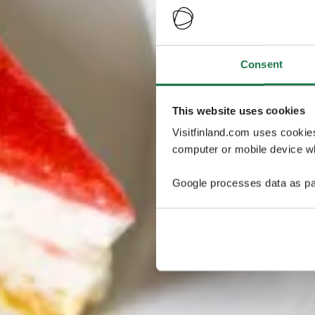
Consent
This website uses cookies
Visitfinland.com uses cookie
computer or mobile device wh
Google processes data as pa