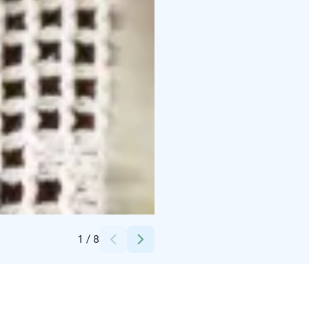
Credits:
Lännentila
1
/
8