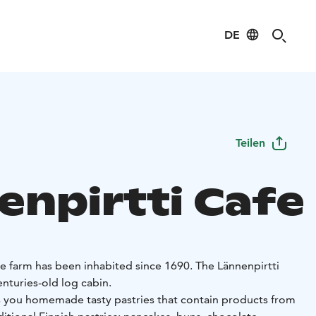
DE
Teilen
enpirtti Cafe
he farm has been inhabited since 1690. The Lännenpirtti
centuries-old log cabin.
rs you homemade tasty pastries that contain products from