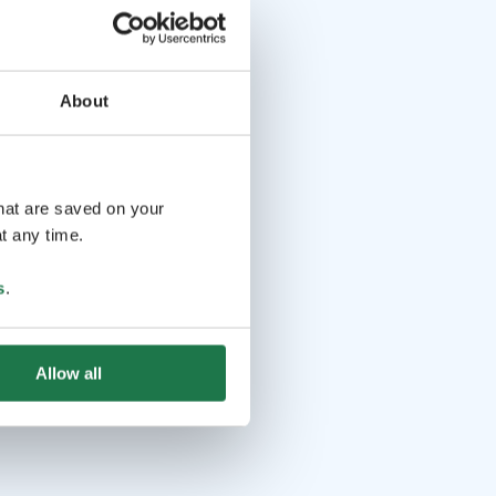
About
that are saved on your
t any time.
s
.
Allow all