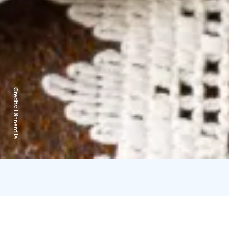
Credits:
Lännentila