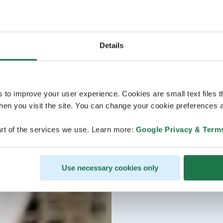
Details
s to improve your user experience. Cookies are small text files 
en you visit the site. You can change your cookie preferences a
rt of the services we use. Learn more:
Google Privacy & Term
Use necessary cookies only