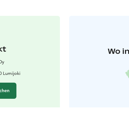
kt
Wo in
Oy
0 Lumijoki
chen