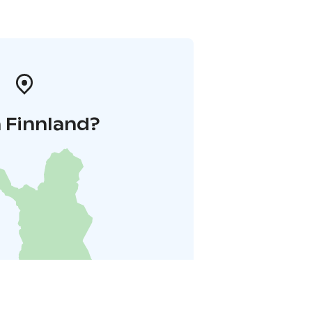
 Finnland?