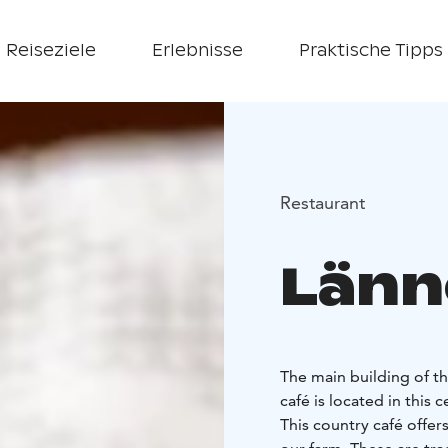
Reiseziele
Erlebnisse
Praktische Tipps
Restaurant
Länn
The main building of t
café is located in this 
This country café offe