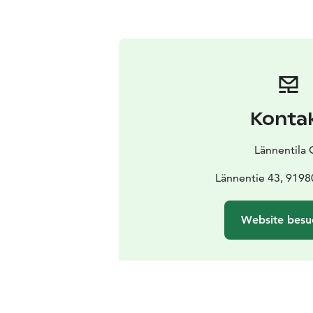
Konta
Lännentila 
Lännentie 43, 9198
Website besu