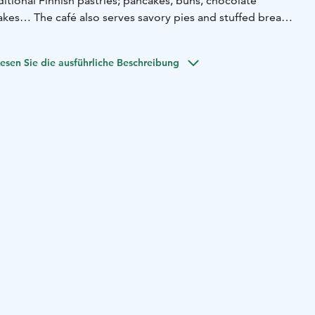
ditional Finnish pastries; pancakes, buns, chocolate
kes… The café also serves savory pies and stuffed breads.
 soft ice cream!
e inside or go out to enjoy the beautiful courtyard! Check
esen Sie die ausführliche Beschreibung
e: lannenpirtinkahvila.
e have lots of different animals; sheeps, ducks, chickens,
 also offer free pony rides for kids from Monday to
5 o’clock. The animals warmly welcome you to visit, for
mshop with fresh local products, all the products are
l our own products; strawberries, peas, potatoes, onions,
lis. We also sell our strawberry-caps and strawberry-bags!