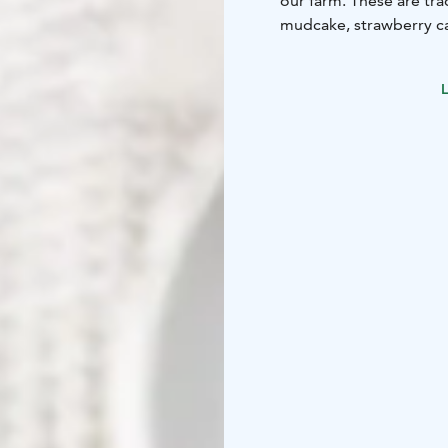
our farm. These are tra
mudcake, strawberry ca
And let’s not forget the
You can have your coffe
L
out cafe’s Instagram-sit
In the cafe courtyard w
bunnies and ponies. We
Saturday, between 11-1
free!
In addition we have far
picked up daily. We sel
cauliflowers and brocco