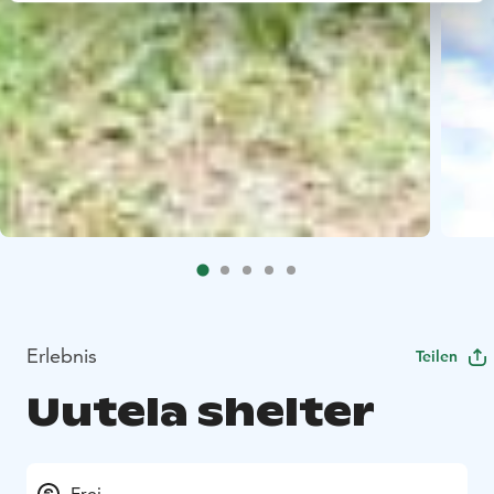
Erlebnis
Teilen
Uutela shelter
Frei