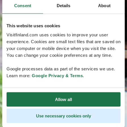
Consent
Details
About
This website uses cookies
Visitfinland.com uses cookies to improve your user
experience. Cookies are small text files that are saved on
your computer or mobile device when you visit the site.
You can change your cookie preferences at any time.
Google processes data as part of the services we use.
Learn more:
Google Privacy & Terms
.
Allow all
Use necessary cookies only