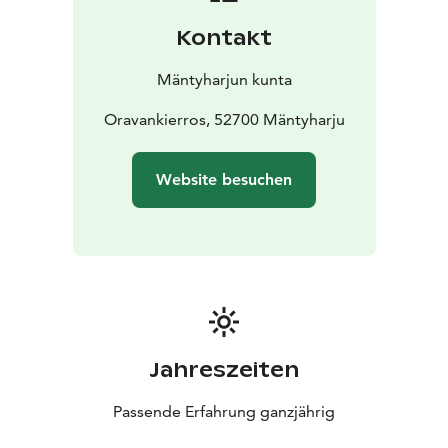
Kontakt
Mäntyharjun kunta
Oravankierros, 52700 Mäntyharju
Website besuchen
Jahreszeiten
Passende Erfahrung ganzjährig