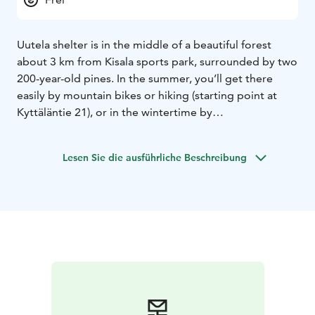
Uutela shelter is in the middle of a beautiful forest
about 3 km from Kisala sports park, surrounded by two
200-year-old pines. In the summer, you’ll get there
easily by mountain bikes or hiking (starting point at
Kyttäläntie 21), or in the wintertime by
skiing/snowshoeing on the ice (starting point at
Mäntyharjuntie 22) or by skiing tracks (see Uutela ski
Lesen Sie die ausführliche Beschreibung
round). There is a fireplace, firewood, and an outhouse.