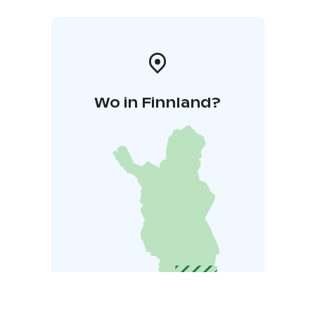
Wo in Finnland?