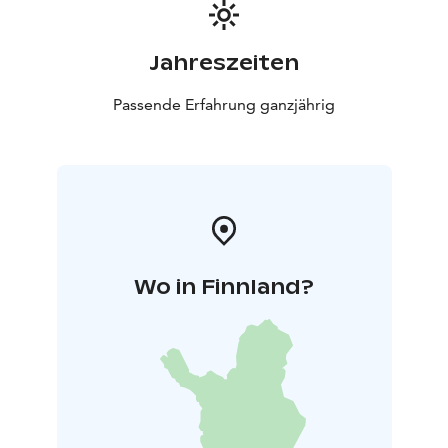
Jahreszeiten
Passende Erfahrung ganzjährig
Wo in Finnland?