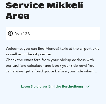
Service Mikkeli
Area
Von 10 €
Welcome, you can find Menevä taxis at the airport exit
as well as in the city center.
Check the exact fare from your pickup address with
our taxi fare calculator and book your ride now! You
can always get a fixed quote before your ride when
you let us know your destination address, and you can
select whether you want to use the fixed or metered
Lesen Sie die ausführliche Beschreibung
fare for your ride.
Prebooking is always free of charge. On all booking
channels.
Larger groups can book a minivan ride
straight from our Menevä app.