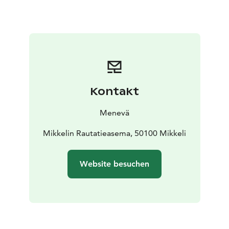
You can check the fare for 1 to 7 passengers from our
price calculator on the link below.
Kontakt
Menevä
Mikkelin Rautatieasema, 50100 Mikkeli
Website besuchen