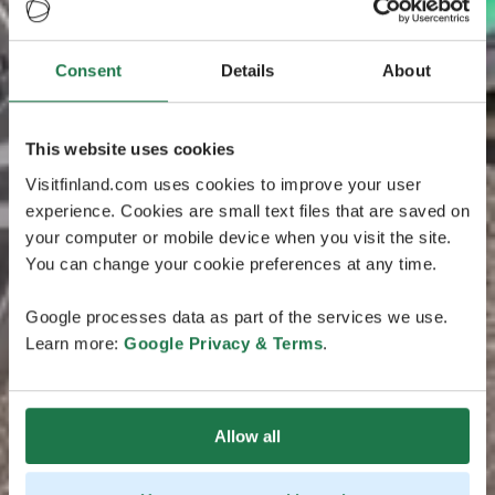
Consent
Details
About
This website uses cookies
Visitfinland.com uses cookies to improve your user
experience. Cookies are small text files that are saved on
your computer or mobile device when you visit the site.
You can change your cookie preferences at any time.
Google processes data as part of the services we use.
Learn more:
Google Privacy & Terms
.
Allow all