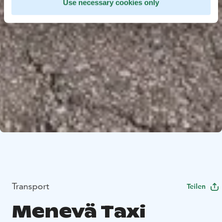
Use necessary cookies only
Transport
Teilen
Menevä Taxi