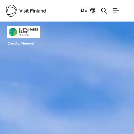
DE
Visit Finland
Credits:
Menevä