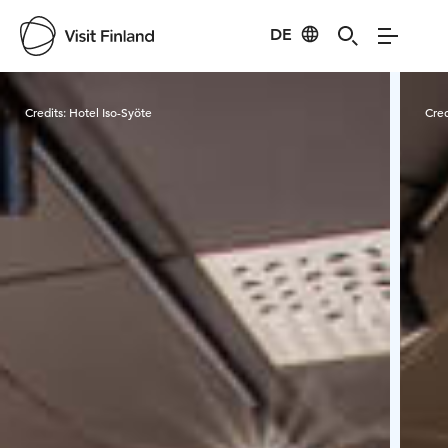
DE
Visit Finland
Credits:
Hotel Iso-Syöte
Cred