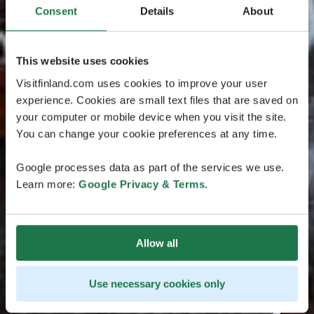
Consent
Details
About
This website uses cookies
Visitfinland.com uses cookies to improve your user
experience. Cookies are small text files that are saved on
your computer or mobile device when you visit the site.
You can change your cookie preferences at any time.
Google processes data as part of the services we use.
Learn more:
Google Privacy & Terms
.
Allow all
Use necessary cookies only