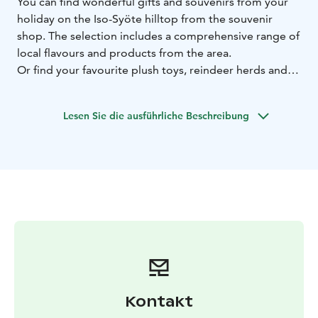
You can find wonderful gifts and souvenirs from your
holiday on the Iso-Syöte hilltop from the souvenir
shop. The selection includes a comprehensive range of
local flavours and products from the area.
Or find your favourite plush toys, reindeer herds and
mugs, or choose a postcard for sending holiday
greetings. If you need some extra clothes, you can
Lesen Sie die ausführliche Beschreibung
shop for socks, beanies, and swimwear.
Refreshments and small savoury and sweet snacks are
easy to bring to your hotel room or cottage. The
souvenir shop is located in the lobby of the Arctic
Hilltop Boutique Hotel Iso-Syöte, next to the
reception.
Kontakt