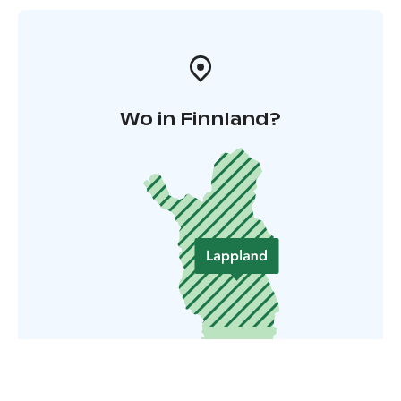
Wo in Finnland?