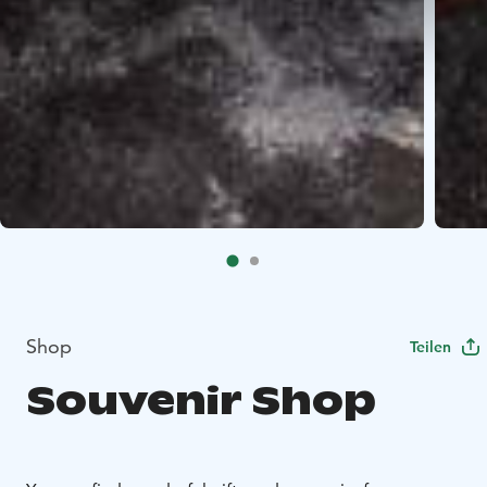
Shop
Teilen
Souvenir Shop