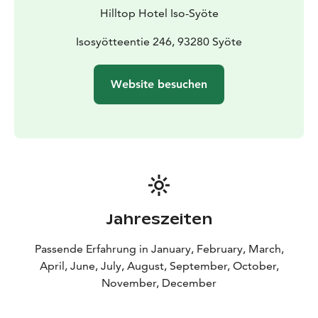
Hilltop Hotel Iso-Syöte
Isosyötteentie 246, 93280 Syöte
Website besuchen
Jahreszeiten
Passende Erfahrung in January, February, March,
April, June, July, August, September, October,
November, December