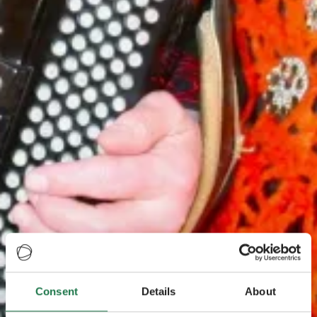
Consent
Details
About