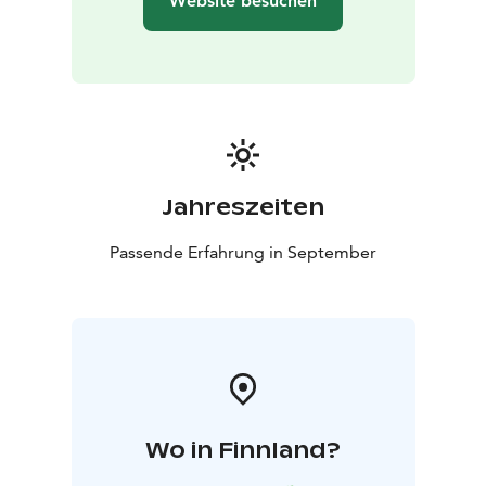
Website besuchen
Jahreszeiten
Passende Erfahrung in September
Wo in Finnland?