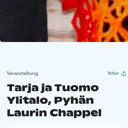
Veranstaltung
Teilen
Tarja ja Tuomo
Ylitalo, Pyhän
Laurin Chappel