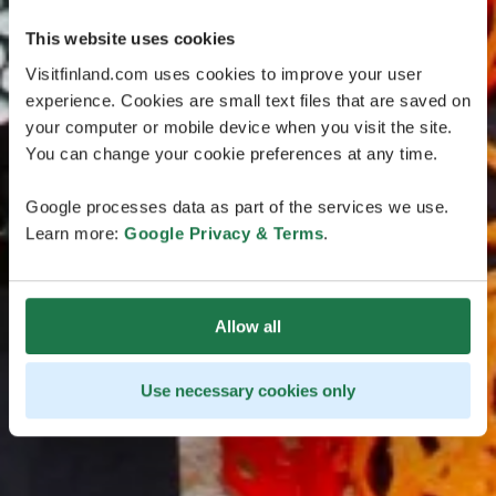
This website uses cookies
Visitfinland.com uses cookies to improve your user
experience. Cookies are small text files that are saved on
your computer or mobile device when you visit the site.
You can change your cookie preferences at any time.
Google processes data as part of the services we use.
Learn more:
Google Privacy & Terms
.
Allow all
Use necessary cookies only