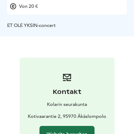
Von 20 €
ET OLE YKSIN-concert
Kontakt
Kolarin seurakunta
Kotivaarantie 2, 95970 Äkäslompolo