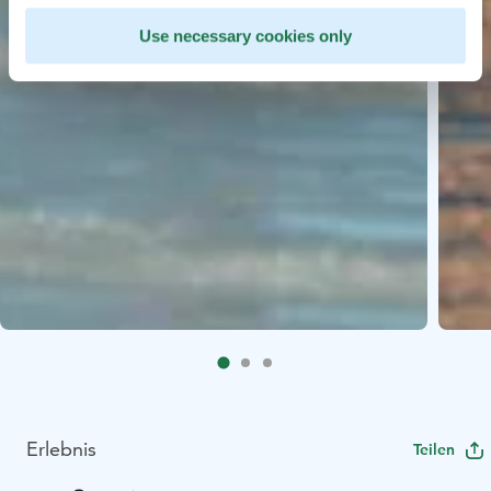
Use necessary cookies only
Erlebnis
Teilen