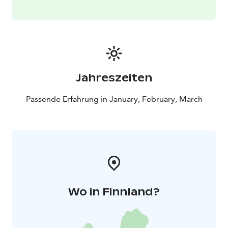
Jahreszeiten
Passende Erfahrung in January, February, March
Wo in Finnland?