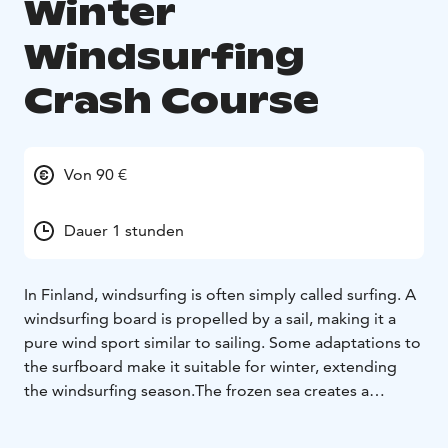
Winter
Windsurfing
Crash Course
Von 90 €
Dauer 1 stunden
In Finland, windsurfing is often simply called surfing. A
windsurfing board is propelled by a sail, making it a
pure wind sport similar to sailing. Some adaptations to
the surfboard make it suitable for winter, extending
the windsurfing season.
The frozen sea creates a
fantastic winter wonderland for outdoor enthusiasts!
Winter windsurfing is an exciting new and unique sport