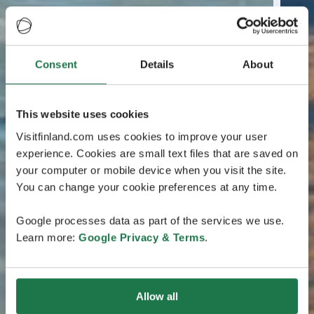
Consent
Details
About
This website uses cookies
Visitfinland.com uses cookies to improve your user
experience. Cookies are small text files that are saved on
your computer or mobile device when you visit the site.
You can change your cookie preferences at any time.
Google processes data as part of the services we use.
Learn more:
Google Privacy & Terms
.
Allow all