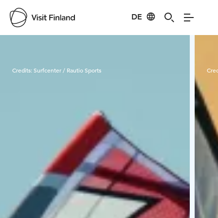
DE
Visit Finland
Credits:
Surfcenter / Rautio Sports
Cred