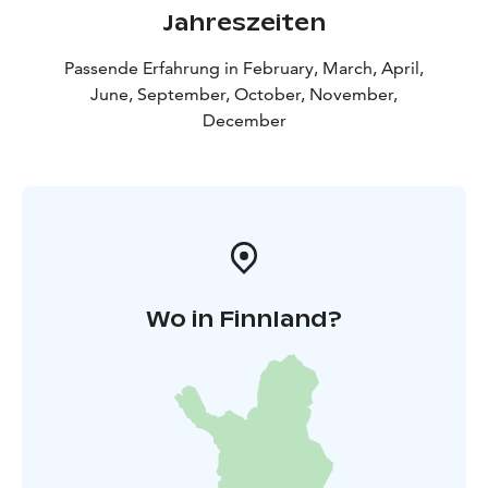
Jahreszeiten
Passende Erfahrung in February, March, April,
June, September, October, November,
December
Wo in Finnland?