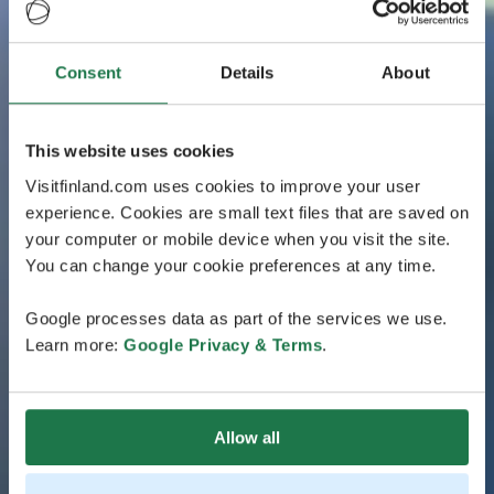
Consent
Details
About
This website uses cookies
Visitfinland.com uses cookies to improve your user
experience. Cookies are small text files that are saved on
your computer or mobile device when you visit the site.
You can change your cookie preferences at any time.
Google processes data as part of the services we use.
Learn more:
Google Privacy & Terms
.
Allow all