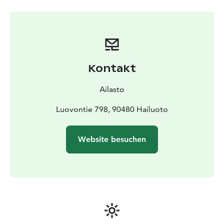
Kontakt
Ailasto
Luovontie 798, 90480 Hailuoto
Website besuchen