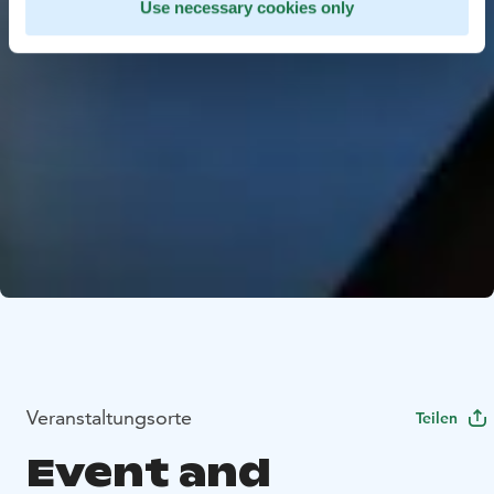
Use necessary cookies only
Veranstaltungsorte
Teilen
Event and