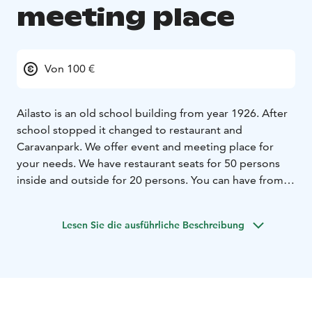
meeting place
Von 100 €
Ailasto is an old school building from year 1926. After
school stopped it changed to restaurant and
Caravanpark. We offer event and meeting place for
your needs. We have restaurant seats for 50 persons
inside and outside for 20 persons. You can have from
us guided services, beverages, local food products and
the historic venue. Ask an offer for more details.
Lesen Sie die ausführliche Beschreibung