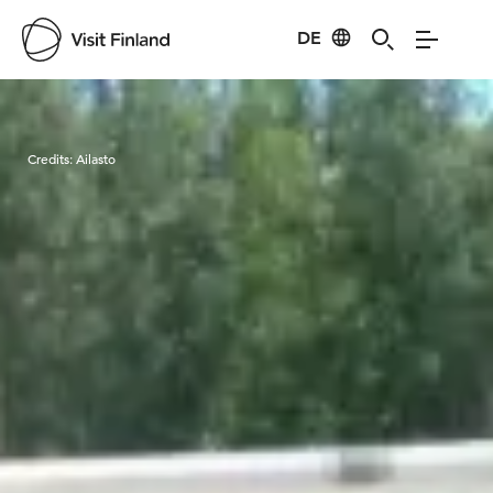
DE
Visit Finland
Credits:
Ailasto