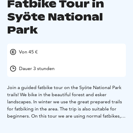
Fatbike Tour in
Syöte National
Park
Von 45 €
Dauer 3 stunden
Join a guided fatbike tour on the Syöte National Park
trails! We bike in the beautiful forest and esker
landscapes. In winter we use the great prepared trails
for fatbiking in the area. The trip is also suitable for
beginners. On this tour we are using normal fatbikes,
not e-bikes.
Before the trip, we get to know the features of the