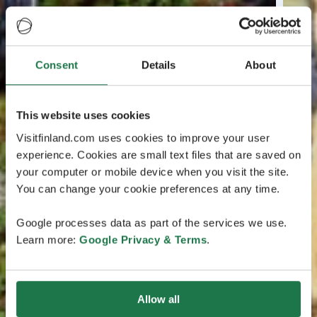
Consent
Details
About
This website uses cookies
Visitfinland.com uses cookies to improve your user
experience. Cookies are small text files that are saved on
your computer or mobile device when you visit the site.
You can change your cookie preferences at any time.
Google processes data as part of the services we use.
Learn more:
Google Privacy & Terms
.
Allow all