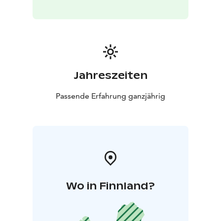
Jahreszeiten
Passende Erfahrung ganzjährig
Wo in Finnland?