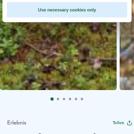
Use necessary cookies only
Erlebnis
Teilen