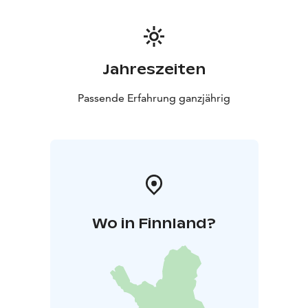
Jahreszeiten
Passende Erfahrung ganzjährig
Wo in Finnland?