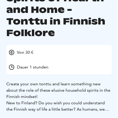
and Home -
Tonttu in Finnish
Folklore
Von 30 €
Dauer 1 stunden
Create your own tonttu and learn something new
about the role of these elusive household spirits in the
Finnish mindset!
New to Finland? Do you wish you could understand
the Finnish way of life a little better? As humans, we
are deeply influenced by the stories we tell one