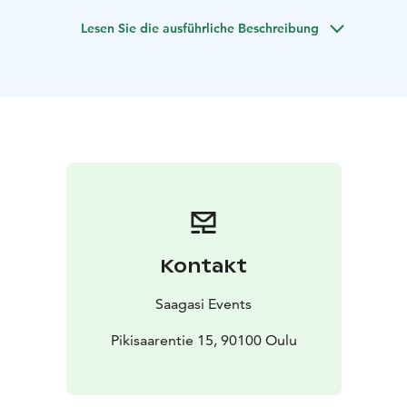
another. Come along and hear some of the stories that
Lesen Sie die ausführliche Beschreibung
makes Finns who they are!
During the experience you will learn something new
about the role of tonttus (Finnish spirits of the
household) in local folklore, customs, and the Finnish
mindset. You will also craft your own tonttu keepsake
out of felt and other natural materials. After creating
our tonttus, we will welcome them into the world with
a short ceremony.
All this will take place over a cozy cup of a hot
beverage of your choice in a magical and
athmospheric fantasy tavern (Tarinoiden taverna), a
Kontakt
short walk from centre of Oulu.
Saagasi Events
Pikisaarentie 15, 90100 Oulu