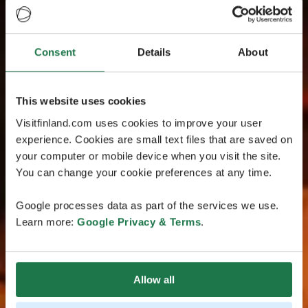
Consent
Details
About
This website uses cookies
Visitfinland.com uses cookies to improve your user
experience. Cookies are small text files that are saved on
your computer or mobile device when you visit the site.
You can change your cookie preferences at any time.
Google processes data as part of the services we use.
Learn more:
Google Privacy & Terms
.
Allow all