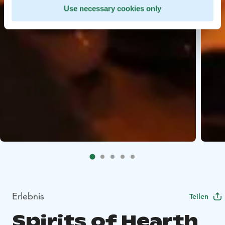
Use necessary cookies only
Erlebnis
Teilen
Spirits of Hearth