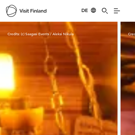
DE
Visit Finland
Credits:
(c) Saagasi Events / Aleksi Nikula
Cred