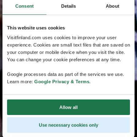
Consent
Details
About
This website uses cookies
Visitfinland.com uses cookies to improve your user
experience. Cookies are small text files that are saved on
your computer or mobile device when you visit the site.
You can change your cookie preferences at any time.
Google processes data as part of the services we use.
Learn more:
Google Privacy & Terms
.
Allow all
Use necessary cookies only