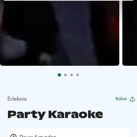
Erlebnis
Teilen
Party Karaoke
Dauer 4 stunden