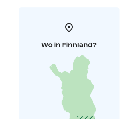
Wo in Finnland?