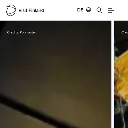
DE
Visit Finland
Credits:
Popmaster
Cred