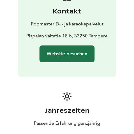
Kontakt
Popmaster DJ- ja karaokepalvelut
Pispalan valtatie 18 b, 33250 Tampere
Website besuchen
Jahreszeiten
Passende Erfahrung ganzjährig