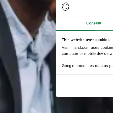
Consent
This website uses cookies
Visitfinland.com uses cookie
computer or mobile device wh
Google processes data as pa