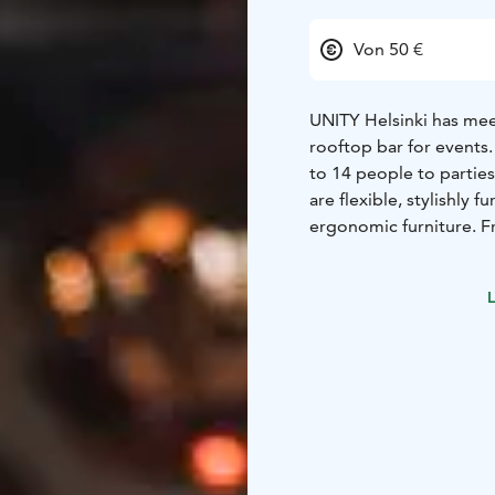
Von 50 €
UNITY Helsinki has meet
rooftop bar for events
to 14 people to partie
are flexible, stylishly
ergonomic furniture. F
and sea views. We give
Our staff will be available to 
L
your event already toda