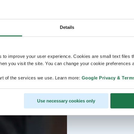
Details
s to improve your user experience. Cookies are small text files 
en you visit the site. You can change your cookie preferences a
rt of the services we use. Learn more:
Google Privacy & Term
Use necessary cookies only