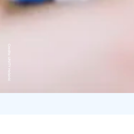
Credits:
UNITY Helsinki