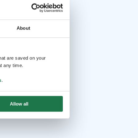
About
that are saved on your
t any time.
s
.
Allow all