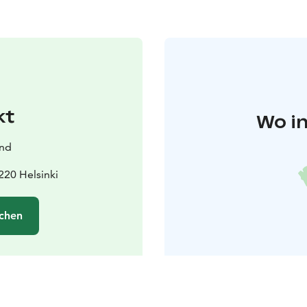
kt
Wo in
and
220 Helsinki
chen