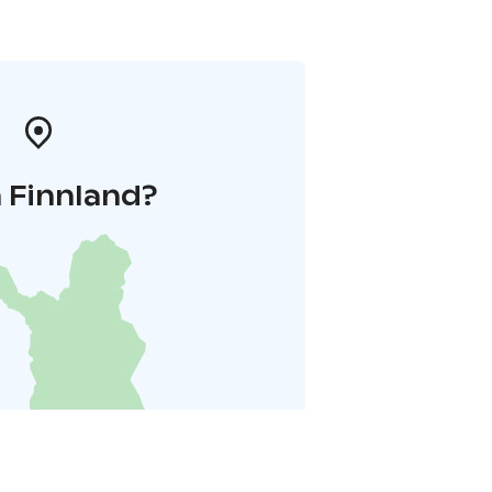
 Finnland?