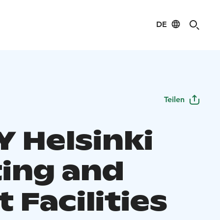
DE
Teilen
Y Helsinki
ing and
 Facilities