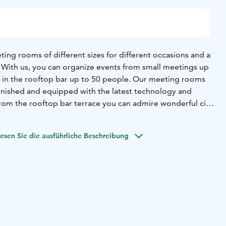
ing rooms of different sizes for different occasions and a
. With us, you can organize events from small meetings up
s in the rooftop bar up to 50 people. Our meeting rooms
 furnished and equipped with the latest technology and
rom the rooftop bar terrace you can admire wonderful city
 suggestions of catering companies per request.
help you no matter your needs. Ask for a space for
esen Sie die ausführliche Beschreibung
y: reservations.helsinki@unity-living.com