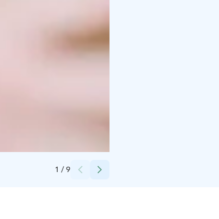
Credits:
UNITY Helsinki
1
/
9