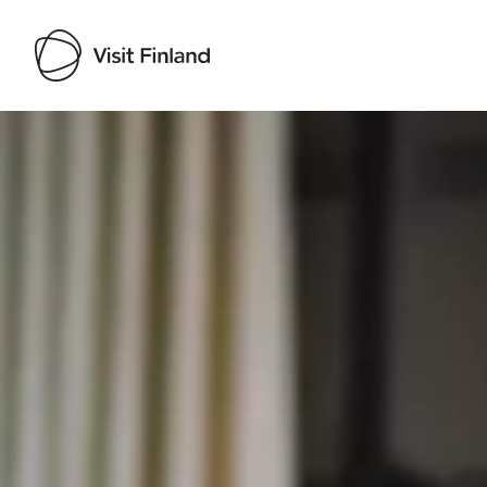
Visit Finland