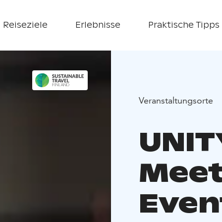
Reiseziele
Erlebnisse
Praktische Tipps
Veranstaltungsorte
UNIT
Meet
Event