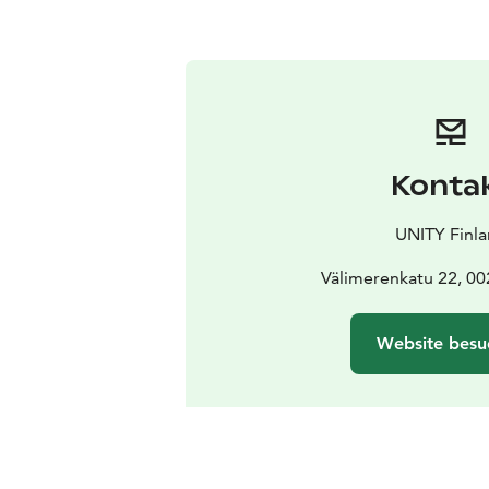
Konta
UNITY Finl
Välimerenkatu 22, 00
Website besu