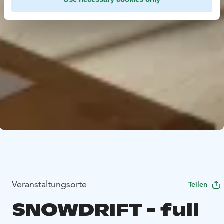
Veranstaltungsorte
Teilen
SNOWDRIFT - full