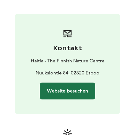
surprisingly green Helsinki Metropolitan Area. The
main exhibition follows the annual cycle of the nature,
utilising not only the panorama landscape but also
video presentations, dioramas, interactive features,
works of art and scale models, among other features.
The experience is completed with a world of sounds
and light. Experience the real nature and Finnish
Kontakt
nature's gems at Haltia!
Haltia - The Finnish Nature Centre
Nuuksiontie 84, 02820 Espoo
Website besuchen