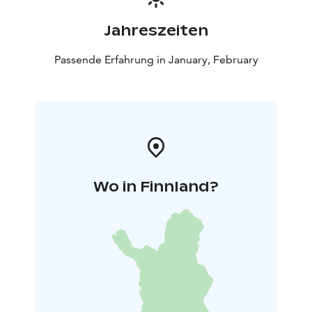
Jahreszeiten
Passende Erfahrung in January, February
Wo in Finnland?