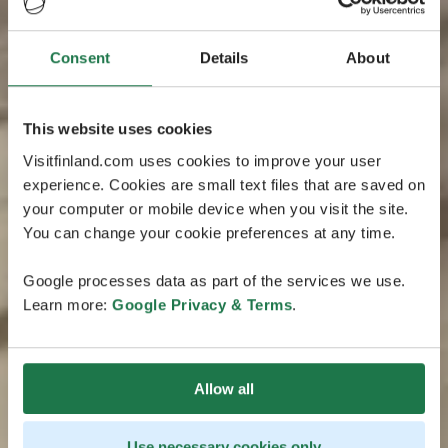
Consent
Details
About
This website uses cookies
Visitfinland.com uses cookies to improve your user
experience. Cookies are small text files that are saved on
your computer or mobile device when you visit the site.
You can change your cookie preferences at any time.
Google processes data as part of the services we use.
Learn more:
Google Privacy & Terms
.
Allow all
Use necessary cookies only