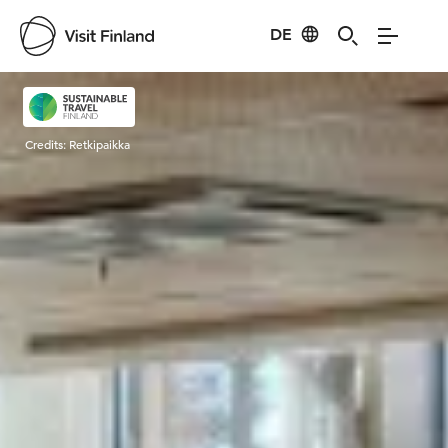
DE
Visit Finland
Credits:
Retkipaikka