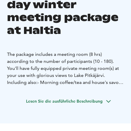
day winter
meeting package
at Haltia
The package includes a meeting room (8 hrs)
according to the number of participants (10 - 180).
You'll have fully equipped private meeting room(s) at
your use with glorious views to Lake Pitkäjärvi.
Including also:
- Morning coffee/tea and house's savory
snack
- Wintery soup lunch at Restaurant Haltia
-
Afternoon coffee/tea and a sweet bun
- Complimentary
Lesen Sie die ausführliche Beschreibung
visit to Haltia's exhibitions
At Haltia you may enjoy Finland’s most spectacular
nature destinations and all 5 seasons. Haltia introduces
stunning scenery of Finland's 41 national parks and