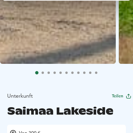
Unterkunft
Teilen
Saimaa Lakeside
Von 300 €