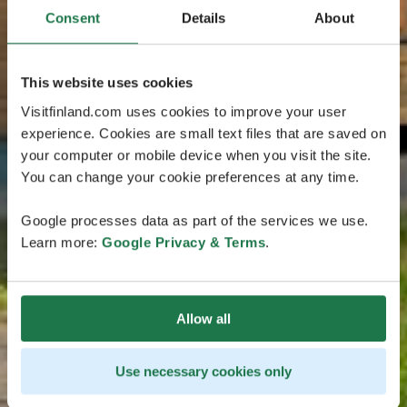
Consent
Details
About
This website uses cookies
Visitfinland.com uses cookies to improve your user
experience. Cookies are small text files that are saved on
your computer or mobile device when you visit the site.
You can change your cookie preferences at any time.
Google processes data as part of the services we use.
Learn more:
Google Privacy & Terms
.
Allow all
Use necessary cookies only