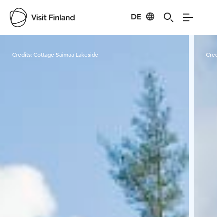
DE
Visit Finland
Credits:
Cottage Saimaa Lakeside
Cred