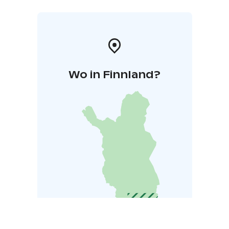
Wo in Finnland?