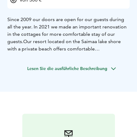
Since 2009 our doors are open for our guests during
all the year. In 2021 we made an important renovation
in the cottages for more comfortable stay of our
guests.
Our resort located on the Saimaa lake shore
with a private beach offers comfortable
accommodation where our guests can feel unity with
the nature.
All cottages 135, 148 and 175 sq.m. consists
Lesen Sie die ausführliche Beschreibung
of a dining room with a kitchen, 4 bedrooms, 2 WC,
interior sauna and a shore sauna. Some cottages are
equipped with a hot tub (palju).
Our guests can use all
conveniences such as bicycles, motor boats,
playground and sportsground, shore sauna and bbq
zone for no extra charge.