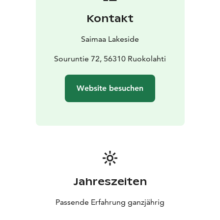
Kontakt
Saimaa Lakeside
Souruntie 72, 56310 Ruokolahti
Website besuchen
Jahreszeiten
Passende Erfahrung ganzjährig