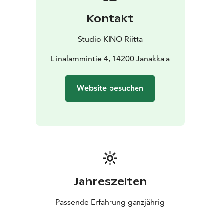
Kontakt
Studio KINO Riitta
Liinalammintie 4, 14200 Janakkala
Website besuchen
Jahreszeiten
Passende Erfahrung ganzjährig