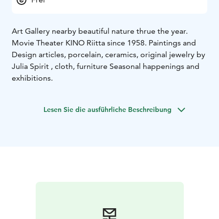
Art Gallery nearby beautiful nature thrue the year.
Movie Theater KINO Riitta since 1958. Paintings and
Design articles, porcelain, ceramics, original jewelry by
Julia Spirit , cloth, furniture Seasonal happenings and
exhibitions.
Lesen Sie die ausführliche Beschreibung