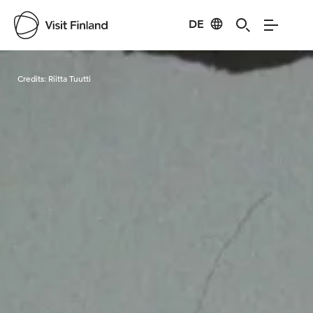
DE
Visit Finland
Credits:
Riitta Tuutti