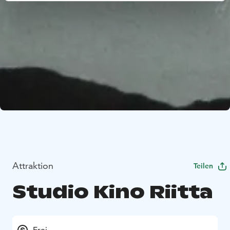
Attraktion
Teilen
Studio Kino Riitta
Frei