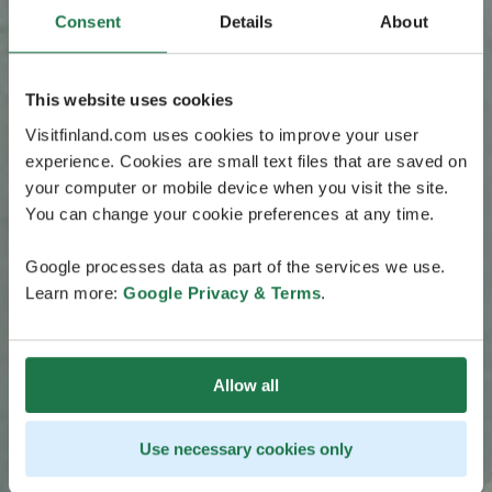
Consent
Details
About
This website uses cookies
Visitfinland.com uses cookies to improve your user
experience. Cookies are small text files that are saved on
your computer or mobile device when you visit the site.
You can change your cookie preferences at any time.
Google processes data as part of the services we use.
Learn more:
Google Privacy & Terms
.
Allow all
Use necessary cookies only