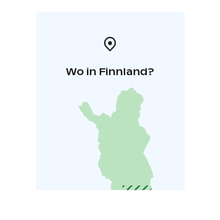
Wo in Finnland?