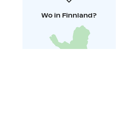
Wo in Finnland?