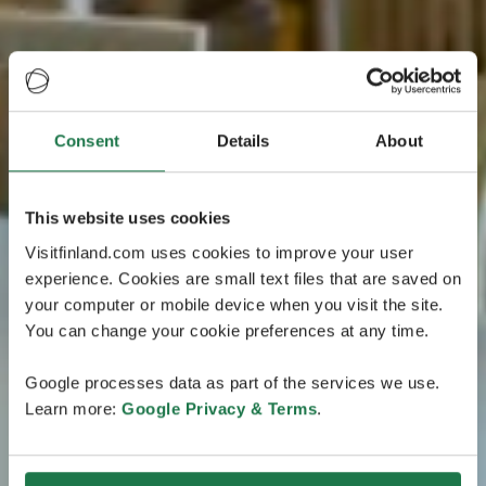
Consent
Details
About
This website uses cookies
Visitfinland.com uses cookies to improve your user
experience. Cookies are small text files that are saved on
your computer or mobile device when you visit the site.
You can change your cookie preferences at any time.
Google processes data as part of the services we use.
Learn more:
Google Privacy & Terms
.