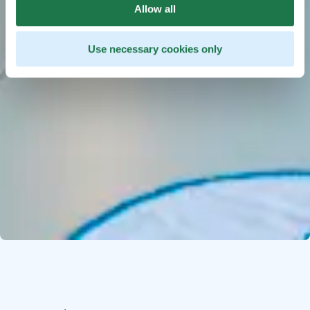
Allow all
Use necessary cookies only