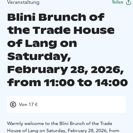
Veranstaltung
Teilen
Blini Brunch of
the Trade House
of Lang on
Saturday,
February 28, 2026,
from 11:00 to 14:00
Von 17 €
Warmly welcome to the Blini Brunch of the Trade
House of Lang on Saturday, February 28, 2026, from