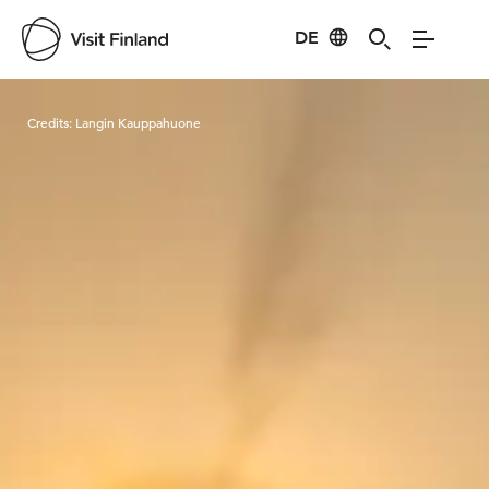
DE
Visit Finland
Credits:
Langin Kauppahuone