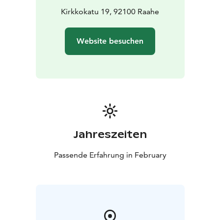
(L, G)
Kirkkokatu 19, 92100 Raahe
House dark roast coffee and Patruuni's tea
Water and
juice
Website besuchen
Price: €34 per person
Children aged 5–11 half price,
younger children eat for free.
Seating is limited!
You can reserve a table for yourself
and your friends in advance. If availability allows, walk-
ins are also welcome.
Table reservations can be made by phone at +358 50
513 7750, by email info@langinkauppahuone.fi , or via
private message on Facebook or Instagram.
Jahreszeiten
Passende Erfahrung in February