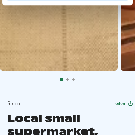
Shop
Teilen
Local small
supermarket,