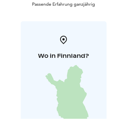
Passende Erfahrung ganzjährig
Wo in Finnland?