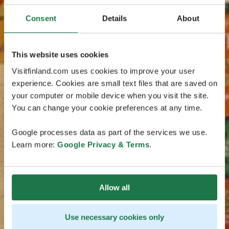
Consent
Details
About
This website uses cookies
Visitfinland.com uses cookies to improve your user
experience. Cookies are small text files that are saved on
your computer or mobile device when you visit the site.
You can change your cookie preferences at any time.
Google processes data as part of the services we use.
Learn more:
Google Privacy & Terms
.
Allow all
Use necessary cookies only