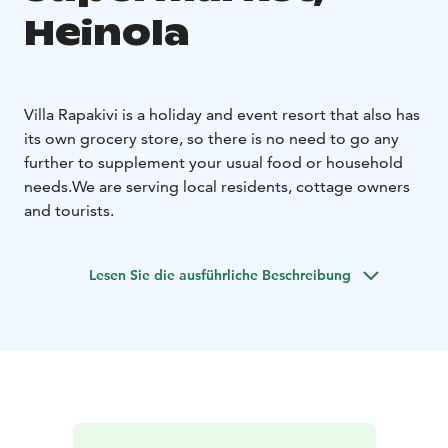
Heinola
Villa Rapakivi is a holiday and event resort that also has
its own grocery store, so there is no need to go any
further to supplement your usual food or household
needs.
We are serving local residents, cottage owners
and tourists.
Lesen Sie die ausführliche Beschreibung