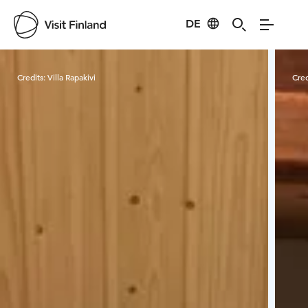
DE
Visit Finland
Credits:
Villa Rapakivi
Cred