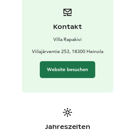
Kontakt
Villa Rapakivi
Viilajärventie 253, 18300 Heinola
Website besuchen
Jahreszeiten