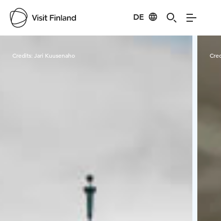
DE
Visit Finland
Credits:
Jari Kuusenaho
Cred