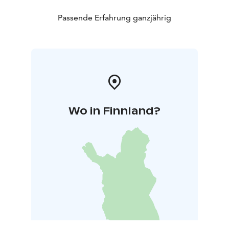
Passende Erfahrung ganzjährig
Wo in Finnland?