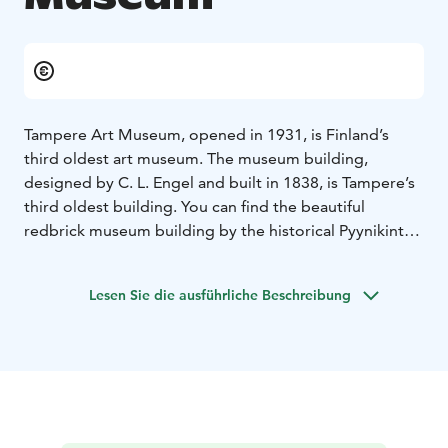
Tampere Art Museum, opened in 1931, is Finland’s
third oldest art museum. The museum building,
designed by C. L. Engel and built in 1838, is Tampere’s
third oldest building. You can find the beautiful
redbrick museum building by the historical Pyynikintori
market place. It is easily accessible by public
transportation like the tram.
Lesen Sie die ausführliche Beschreibung
In its exhibition programme, the Tampere Art Museum
presents a wide range of art historical themes and
contemporary art from Finland and abroad. The
museum is especially known for the annual Young
Artist of the Year event and exhibition. In addition, the
Tampere Art Museum delivers various urban art
projects.