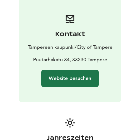
The museum is open year-round, being closed during
exhibition changes. Please check the ongoing
exhibitions on the museum's website.
Kontakt
Tampereen kaupunki/City of Tampere
Puutarhakatu 34, 33230 Tampere
Website besuchen
Jahreszeiten