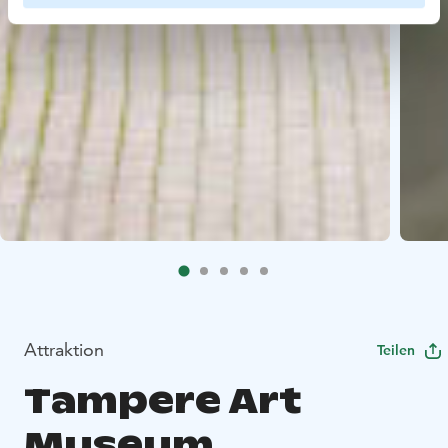
Attraktion
Teilen
Tampere Art
Museum