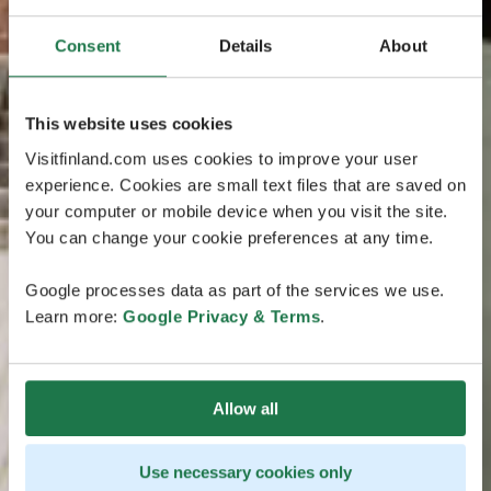
Consent
Details
About
This website uses cookies
Visitfinland.com uses cookies to improve your user
experience. Cookies are small text files that are saved on
your computer or mobile device when you visit the site.
You can change your cookie preferences at any time.
Google processes data as part of the services we use.
Learn more:
Google Privacy & Terms
.
Allow all
Use necessary cookies only