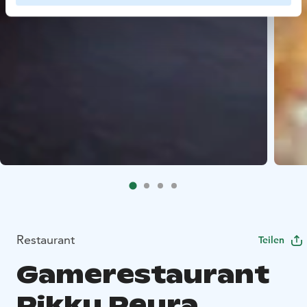
Restaurant
Teilen
Gamerestaurant
Pikku Peura