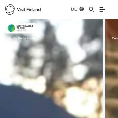
DE
Visit Finland
Credits:
Pikku Peura
Cred