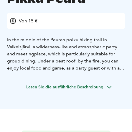
Von 15 €
In the middle of the Peuran polku hiking trail in
Valkeisjärvi, a wilderness-like and atmospheric party
and meetingplace, which is particularly suitable for
group dining. Under a peat roof, by the fire, you can
enjoy local food and game, as a party guest or with a
group of hikers. You can also order a catering service
for a cottage in the nearby area or at Karkausmäki
Lesen Sie die ausführliche Beschreibung
Kammari and the old vicarige in Kinnula. Open on
bookings only privately.