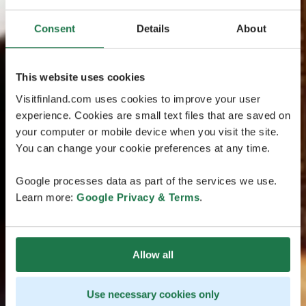
Consent
Details
About
This website uses cookies
Visitfinland.com uses cookies to improve your user
experience. Cookies are small text files that are saved on
your computer or mobile device when you visit the site.
You can change your cookie preferences at any time.
Google processes data as part of the services we use.
Learn more:
Google Privacy & Terms
.
Allow all
Use necessary cookies only