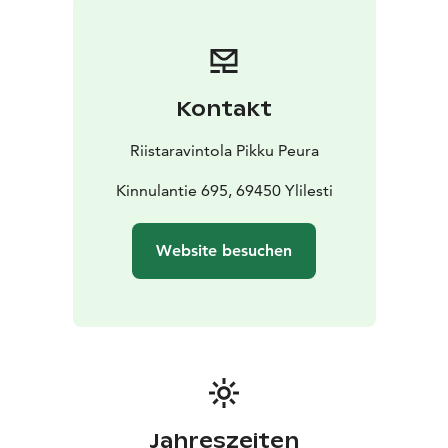
Kontakt
Riistaravintola Pikku Peura
Kinnulantie 695, 69450 Ylilesti
Website besuchen
Jahreszeiten