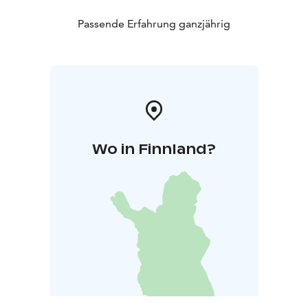
Passende Erfahrung ganzjährig
Wo in Finnland?