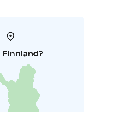
 Finnland?