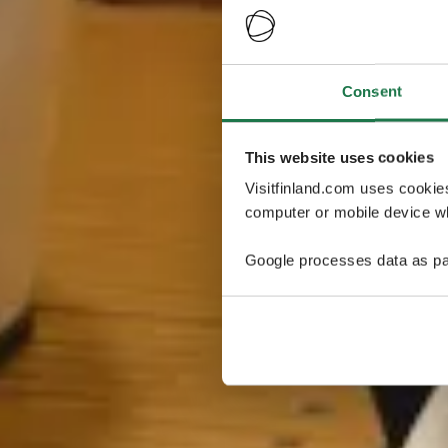
Consent
This website uses cookies
Visitfinland.com uses cookie
computer or mobile device wh
Google processes data as pa