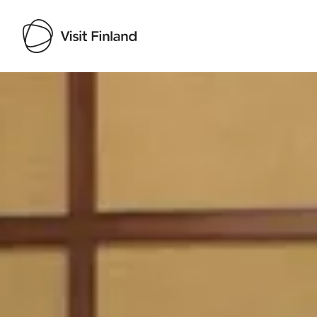
Visit Finland