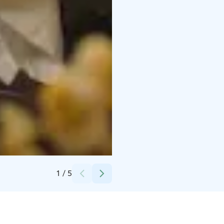
Credits:
Rokua Health & Spa Hotel
1
/
5