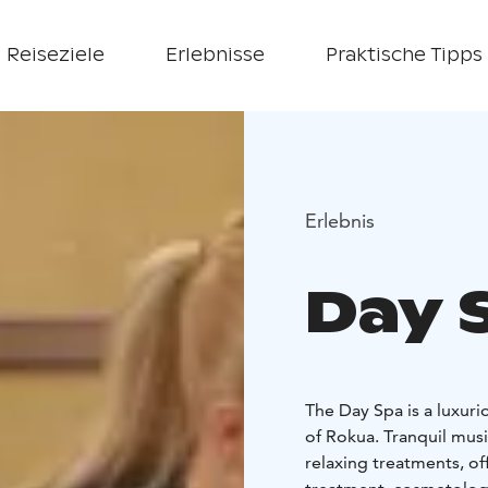
Reiseziele
Erlebnisse
Praktische Tipps
Erlebnis
Day 
The Day Spa is a luxuri
of Rokua. Tranquil musi
relaxing treatments, o