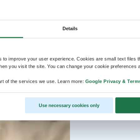
Details
s to improve your user experience. Cookies are small text files 
en you visit the site. You can change your cookie preferences a
rt of the services we use. Learn more:
Google Privacy & Term
Use necessary cookies only