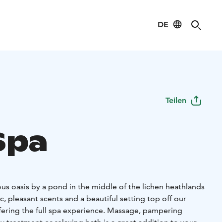
DE
Teilen
Spa
ous oasis by a pond in the middle of the lichen heathlands
c, pleasant scents and a beautiful setting top off our
ffering the full spa experience. Massage, pampering