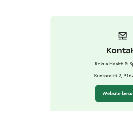
Konta
Rokua Health & S
Kuntoraitti 2, 91
Website besu