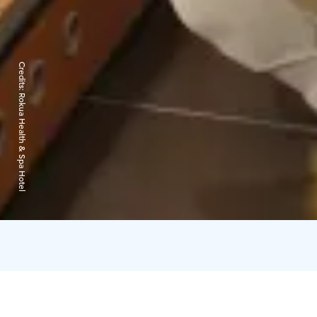
Credits:
Rokua Health & Spa Hotel