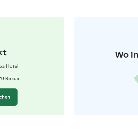
kt
Wo in
pa Hotel
670 Rokua
chen