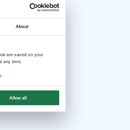
About
that are saved on your
t any time.
s
.
Allow all