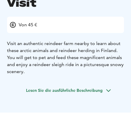
Visit
Von 45 €
Visit an authentic reindeer farm nearby to learn about
these arctic animals and reindeer herding in Finland.
You will get to pet and feed these magnificent animals
and enjoy a reindeer sleigh ride in a picturesque snowy
scenery.
Lesen Sie die ausführliche Beschreibung