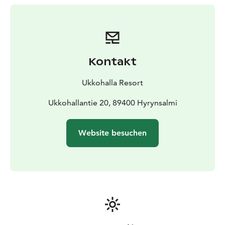
Kontakt
Ukkohalla Resort
Ukkohallantie 20, 89400 Hyrynsalmi
Website besuchen