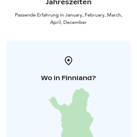
Jahreszeiten
Passende Erfahrung in January, February, March,
April, December
Wo in Finnland?