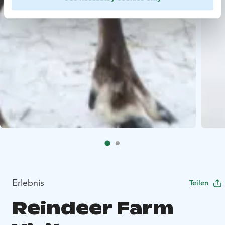
Erlebnis
Teilen
Reindeer Farm