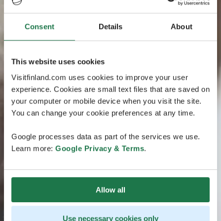
Consent
Details
About
This website uses cookies
Visitfinland.com uses cookies to improve your user
experience. Cookies are small text files that are saved on
your computer or mobile device when you visit the site.
You can change your cookie preferences at any time.
Google processes data as part of the services we use.
Learn more:
Google Privacy & Terms
.
Allow all
Use necessary cookies only