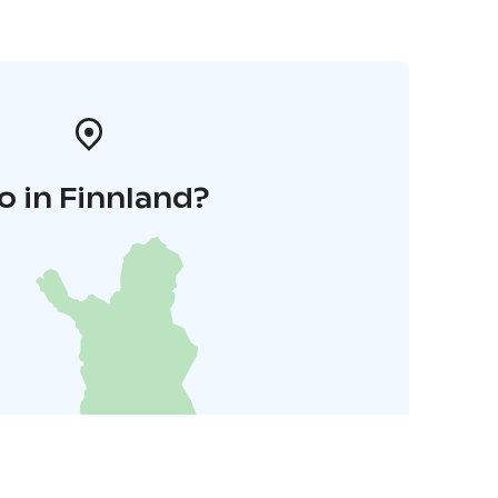
o in Finnland?