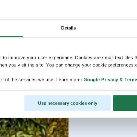
Details
s to improve your user experience. Cookies are small text files 
en you visit the site. You can change your cookie preferences a
rt of the services we use. Learn more:
Google Privacy & Term
Use necessary cookies only