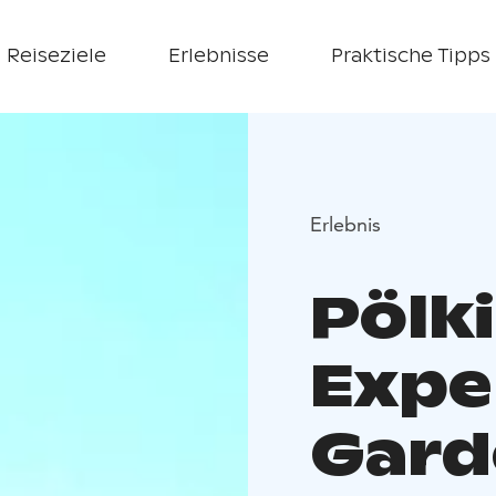
Reiseziele
Erlebnisse
Praktische Tipps
Erlebnis
Pölk
Expe
Gard