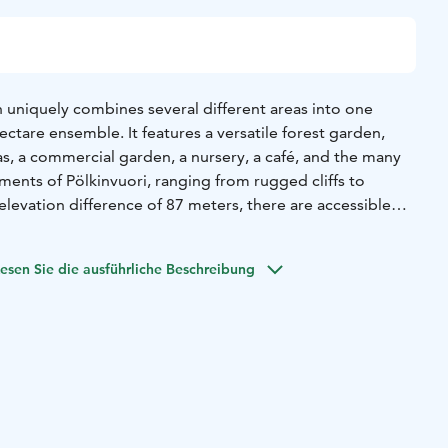
uniquely combines several different areas into one
ectare ensemble. It features a versatile forest garden,
s, a commercial garden, a nursery, a café, and the many
ments of Pölkinvuori, ranging from rugged cliffs to
levation difference of 87 meters, there are accessible
flowering season begins in May with the breathtakingly
oasting approximately 400,000 planted bulbs! Perennials
esen Sie die ausführliche Beschreibung
splay throughout the summer into late autumn. Admission
uring the spring park event (May 13–From the 15th
t costs €10, and from June 16 to September 30, the
of the café and the childcare area, as well as parking, is
e that there may be event-specific entrance and parking
also welcome in our park.