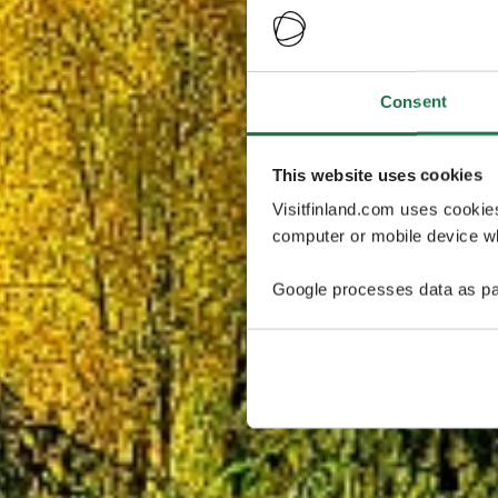
Consent
This website uses cookies
Visitfinland.com uses cookie
computer or mobile device wh
Google processes data as pa