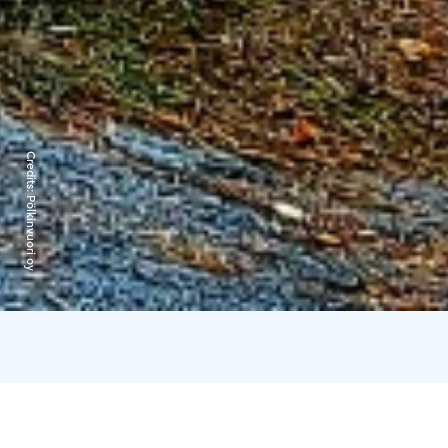
Credits:
Pölkinvuori oy