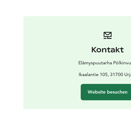
Kontakt
Elämyspuutarha Pölkinvu
Ikaalantie 105, 31700 Urj
Website besuchen