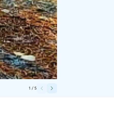
Credits:
Pölkinvuori Oy
1
/
5