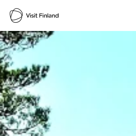
Visit Finland