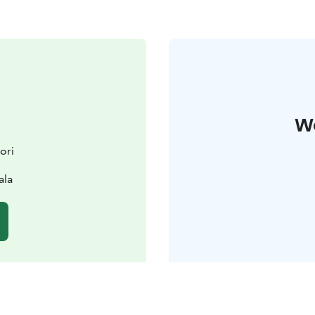
W
ori
ala