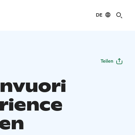
DE
Teilen
invuori
rience
en