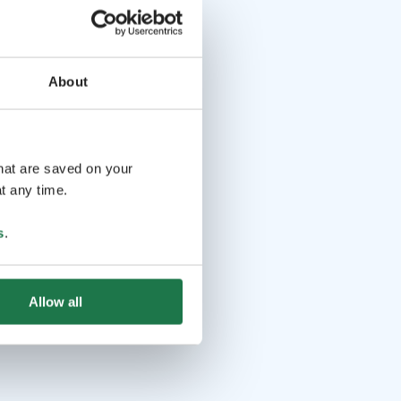
About
that are saved on your
t any time.
s
.
Allow all