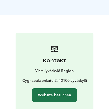
building in central Jyväskylä still in its original place.
The museum shop sells masterful hand-made items
and other delightful products befitting the spirit of the
late 19th century.
The Sparvin House also has a cosy workshop space
where there are free open workshops with changing
themes as well as free pre-booked workshops tailored
for different audiences.
Kontakt
Visit Jyväskylä Region
Cygnaeuksenkatu 2, 40100 Jyväskylä
Website besuchen