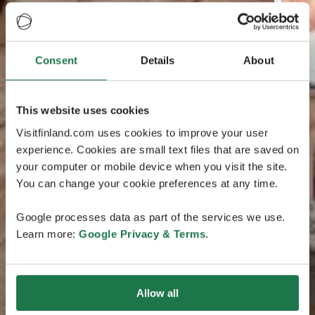
Consent
Details
About
This website uses cookies
Visitfinland.com uses cookies to improve your user
experience. Cookies are small text files that are saved on
your computer or mobile device when you visit the site.
You can change your cookie preferences at any time.
Google processes data as part of the services we use.
Learn more:
Google Privacy & Terms
.
Allow all