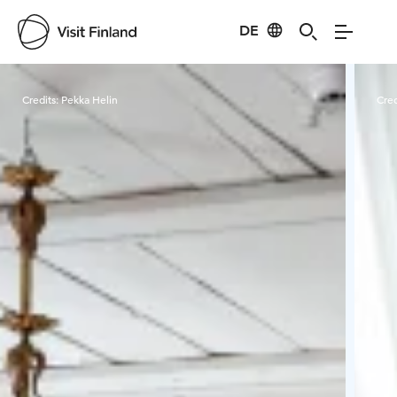
DE
Visit Finland
Credits:
Pekka Helin
Cred