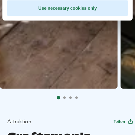
Use necessary cookies only
Attraktion
Teilen