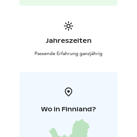
Jahreszeiten
Passende Erfahrung ganzjährig
Wo in Finnland?