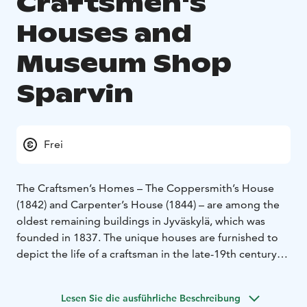
Craftsmen's
Houses and
Museum Shop
Sparvin
Frei
The Craftsmen’s Homes – The Coppersmith’s House
(1842) and Carpenter’s House (1844) – are among the
oldest remaining buildings in Jyväskylä, which was
founded in 1837. The unique houses are furnished to
depict the life of a craftsman in the late-19th century
Jyväskylä.
The charming Museum Shop Sparvin can be found in
Lesen Sie die ausführliche Beschreibung
the Sparvin House, which is the oldest residential