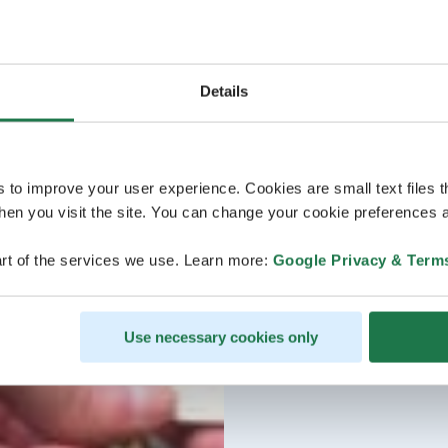
Details
s to improve your user experience. Cookies are small text files 
en you visit the site. You can change your cookie preferences a
rt of the services we use. Learn more:
Google Privacy & Term
Use necessary cookies only