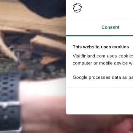
Consent
This website uses cookies
Visitfinland.com uses cookie
computer or mobile device wh
Google processes data as pa