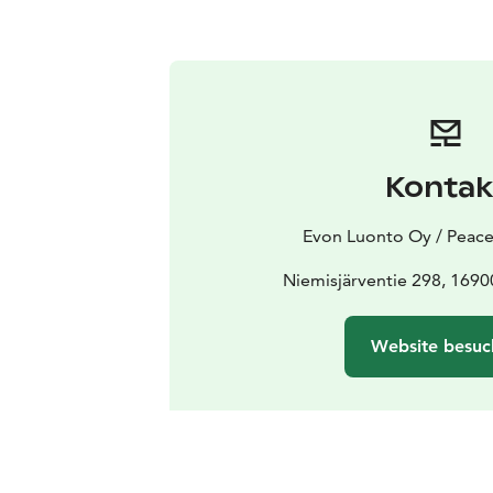
Kontak
Evon Luonto Oy / Peace
Niemisjärventie 298, 169
Website besuc