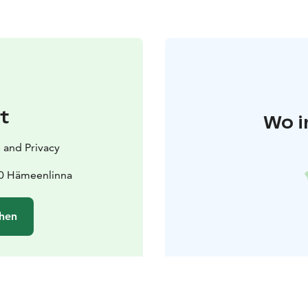
t
Wo i
 and Privacy
00 Hämeenlinna
hen