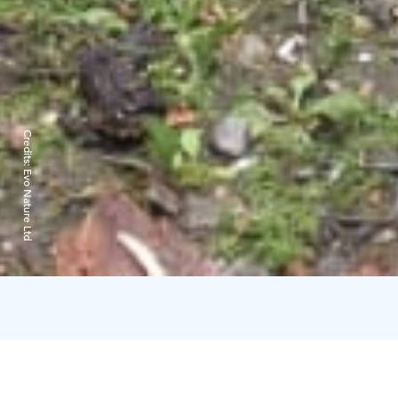
Credits:
Evo Nature Ltd