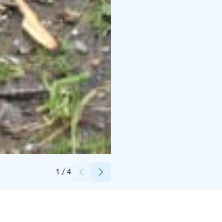
Credits:
Evo Nature Ltd
1
/
4