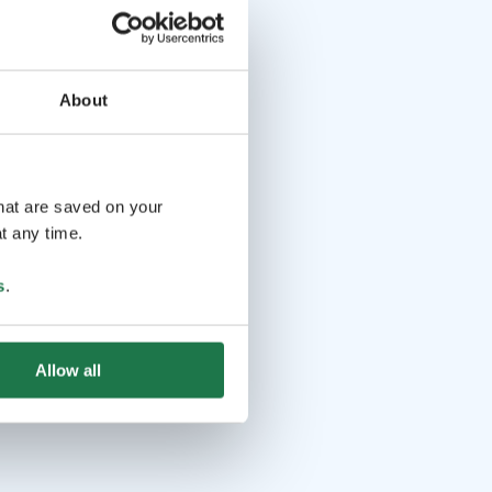
About
that are saved on your
t any time.
s
.
Allow all