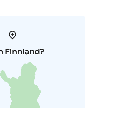
n Finnland?