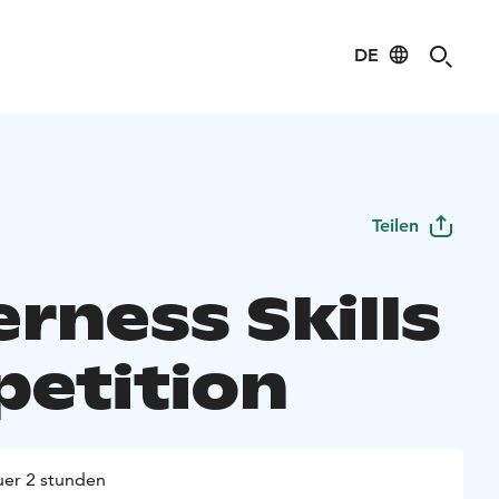
DE
Teilen
rness Skills
etition
er 2 stunden