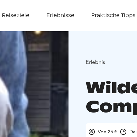
Reiseziele
Erlebnisse
Praktische Tipps
Erlebnis
Wilde
Comp
Von 25 €
Dau