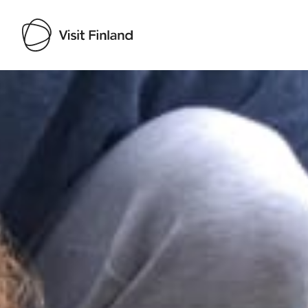
Visit Finland