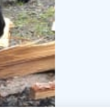
fitness. The competiti
participants’ mental ski
The Basic wilderness sk
outdoor skills and offer
The Pro wilderness skill
nature and challenges 
competition requires a 
nimble hands.
Participants in the wil
instructions along with
The wilderness skills 
Wildmind.