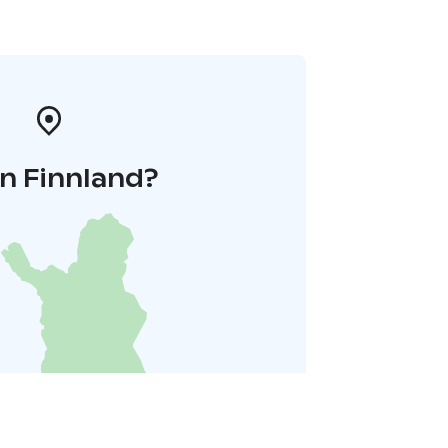
n Finnland?