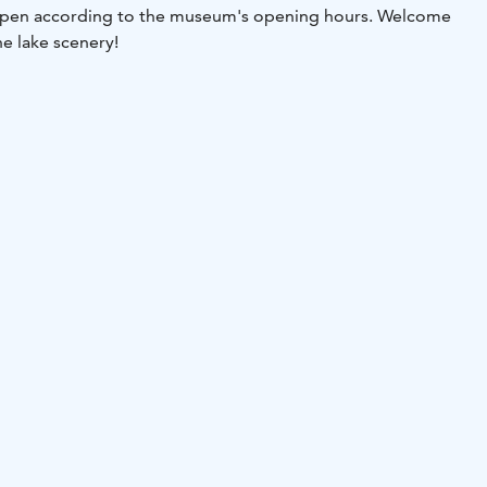
 open according to the museum's opening hours. Welcome
he lake scenery!