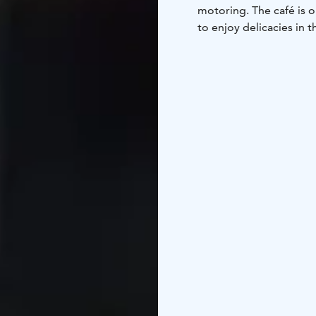
motoring. The café is
to enjoy delicacies in t