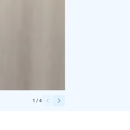
Credits:
Bomresta Oy
1
/
4