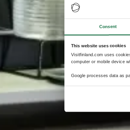
Consent
This website uses cookies
Visitfinland.com uses cookie
computer or mobile device wh
Google processes data as pa