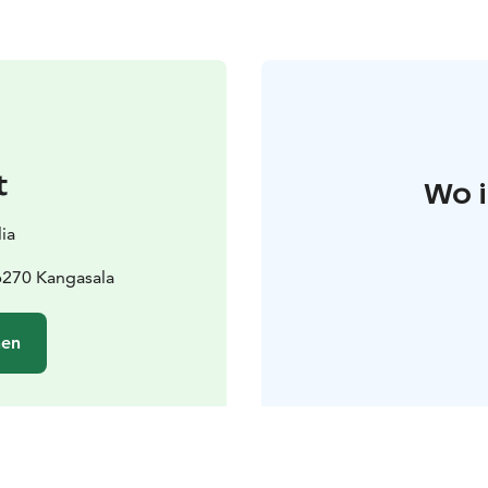
t
Wo i
ia
6270 Kangasala
hen