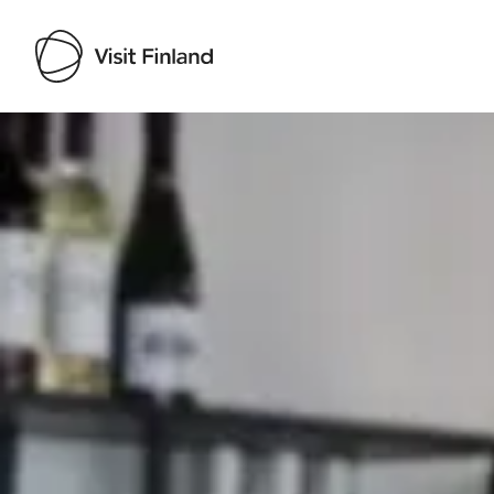
Visit Finland