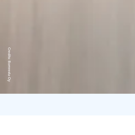
Credits:
Bomresta Oy