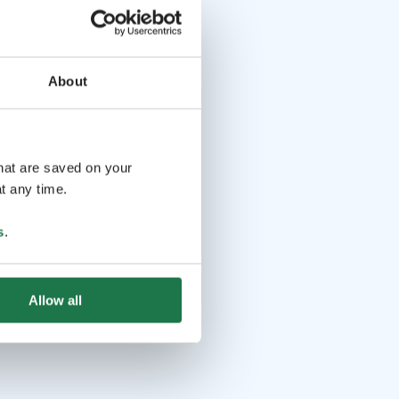
About
that are saved on your
t any time.
s
.
Allow all