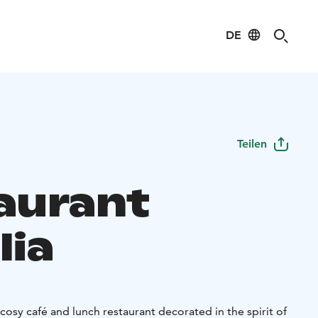
DE
Teilen
aurant
lia
 cosy café and lunch restaurant decorated in the spirit of