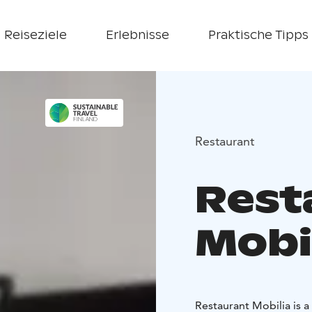
Reiseziele
Erlebnisse
Praktische Tipps
Restaurant
Rest
Mobi
Restaurant Mobilia is a