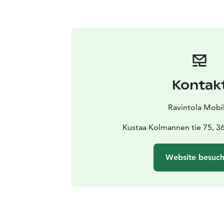
Kontak
Ravintola Mobil
Kustaa Kolmannen tie 75, 3
Website besuc