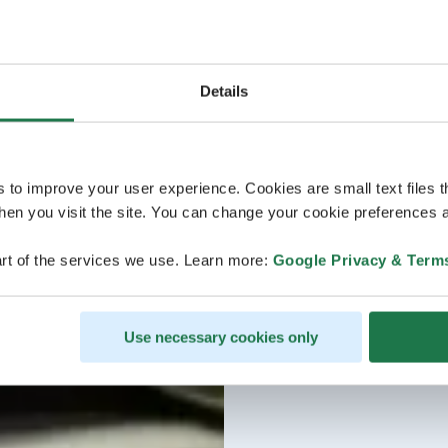
Details
s to improve your user experience. Cookies are small text files 
en you visit the site. You can change your cookie preferences a
rt of the services we use. Learn more:
Google Privacy & Term
Use necessary cookies only