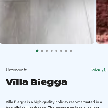
Unterkunft
Teilen
Villa Biegga
Villa Biegga is a high-quality holiday resort situated in a
beautiful fell landscape. The resort provides excellent