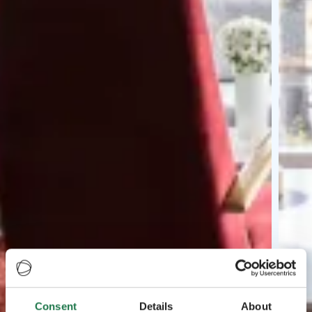
Consent
Details
About