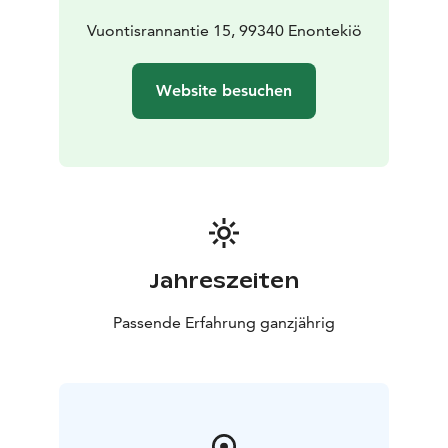
Vuontisrannantie 15, 99340 Enontekiö
Website besuchen
Jahreszeiten
Passende Erfahrung ganzjährig