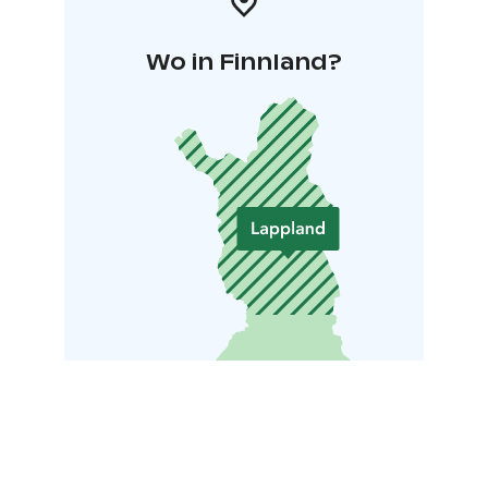
Wo in Finnland?