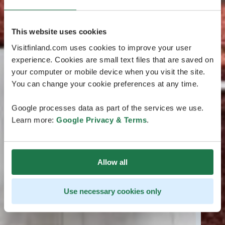
This website uses cookies
Visitfinland.com uses cookies to improve your user
experience. Cookies are small text files that are saved on
your computer or mobile device when you visit the site.
You can change your cookie preferences at any time.
Google processes data as part of the services we use.
Learn more:
Google Privacy & Terms
.
Allow all
Use necessary cookies only