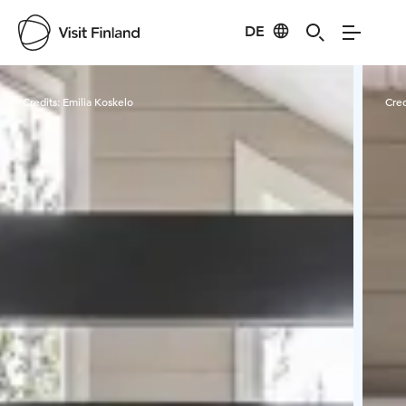
DE
Visit Finland
Credits:
Emilia Koskelo
Cred