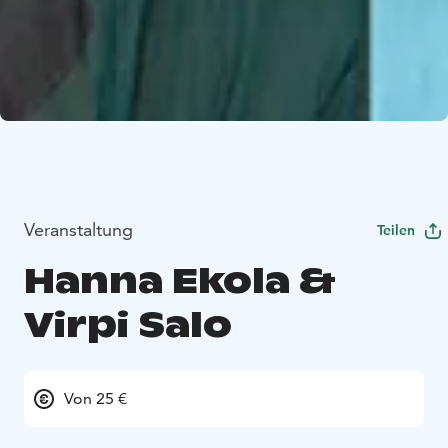
Veranstaltung
Teilen
Hanna Ekola &
Virpi Salo
Von 25 €