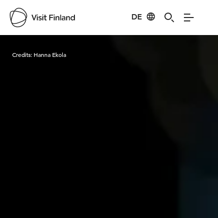
DE
Visit Finland
Credits:
Hanna Ekola