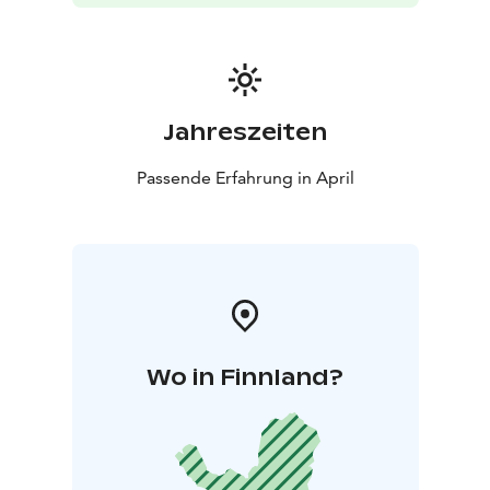
Jahreszeiten
Passende Erfahrung in April
Wo in Finnland?