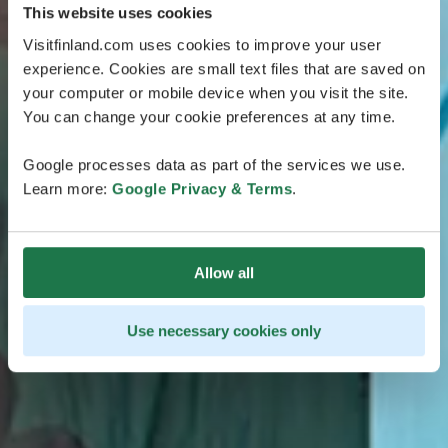
This website uses cookies
Visitfinland.com uses cookies to improve your user
experience. Cookies are small text files that are saved on
your computer or mobile device when you visit the site.
You can change your cookie preferences at any time.
Google processes data as part of the services we use.
Learn more:
Google Privacy & Terms
.
Allow all
Use necessary cookies only