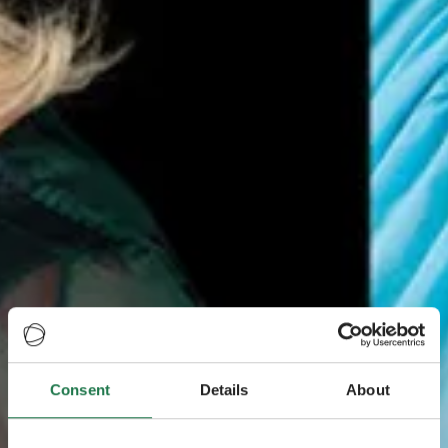
Consent
Details
About