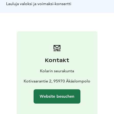
Lauluja valoksi ja voimaksi-konsertti
Kontakt
Kolarin seurakunta
Kotivaarantie 2, 95970 Äkäslompolo
Website besuchen