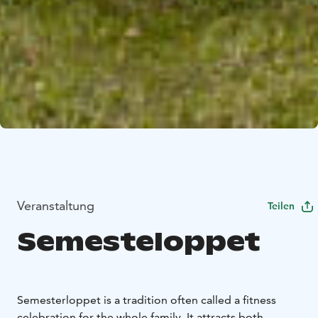
Veranstaltung
Teilen
Semesteloppet
Semesterloppet is a tradition often called a fitness
celebration for the whole family. It attracts both