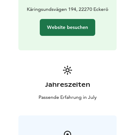
Käringsundsvägen 194, 22270 Eckerö
Website besuchen
Jahreszeiten
Passende Erfahrung in July