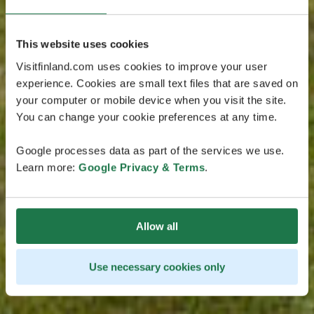
This website uses cookies
Visitfinland.com uses cookies to improve your user
experience. Cookies are small text files that are saved on
your computer or mobile device when you visit the site.
You can change your cookie preferences at any time.
Google processes data as part of the services we use.
Learn more:
Google Privacy & Terms
.
Allow all
Use necessary cookies only