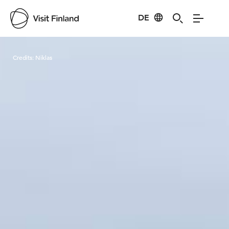
DE
Visit Finland
Credits:
Niklas