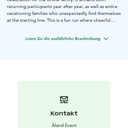
returning participants year after year, as well as entire
vacationing families who unexpectedly find themselves
at the starting line. This is a fun run where cheerful
jogging enthusiasts run in the same class as those
racing for a good time – everyone is equally welcome
Lesen Sie die ausführliche Beschreibung
and can choose the distance that suits them best!
Kontakt
Åland Event