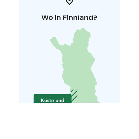
Wo in Finnland?