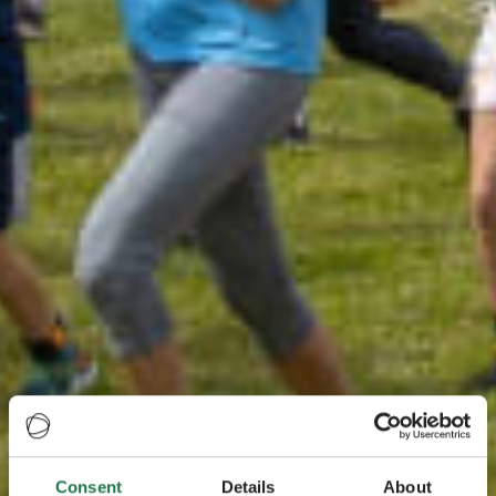
Consent
Details
About